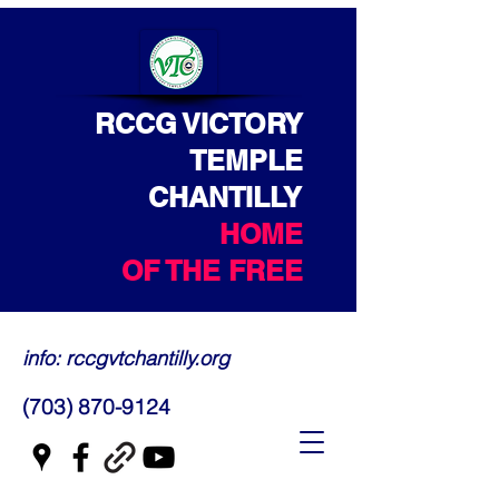
RCCG VICTORY
TEMPLE
CHANTILLY
HOME
OF THE FREE
info: rccgvtchantilly.org
(703) 870-9124