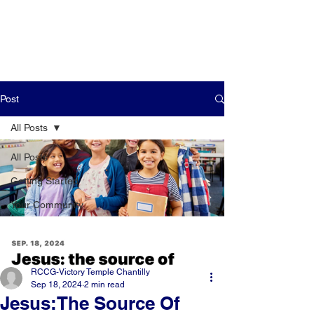
Post
All Posts
All Posts
Getting Started
Your Community
RCCG-Victory Temple Chantilly
Sep 18, 2024
2 min read
Jesus:The Source Of