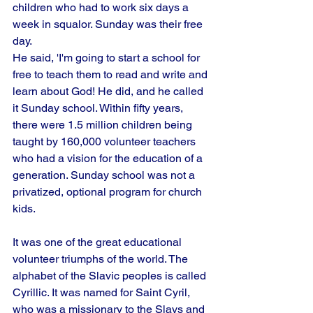
children who had to work six days a 
week in squalor. Sunday was their free 
day.
He said, 'I'm going to start a school for 
free to teach them to read and write and 
learn about God! He did, and he called 
it Sunday school. Within fifty years, 
there were 1.5 million children being 
taught by 160,000 volunteer teachers 
who had a vision for the education of a 
generation. Sunday school was not a 
privatized, optional program for church 
kids.
It was one of the great educational 
volunteer triumphs of the world. The 
alphabet of the Slavic peoples is called 
Cyrillic. It was named for Saint Cyril, 
who was a missionary to the Slavs and 