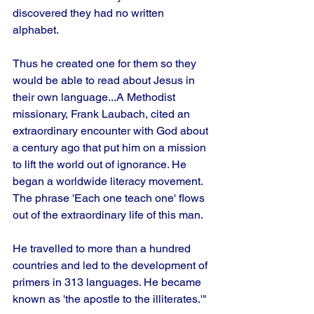
discovered they had no written 
alphabet. 
Thus he created one for them so they 
would be able to read about Jesus in 
their own language...A Methodist 
missionary, Frank Laubach, cited an 
extraordinary encounter with God about 
a century ago that put him on a mission 
to lift the world out of ignorance. He 
began a worldwide literacy movement. 
The phrase 'Each one teach one' flows 
out of the extraordinary life of this man.
He travelled to more than a hundred 
countries and led to the development of 
primers in 313 languages. He became 
known as 'the apostle to the illiterates.'"