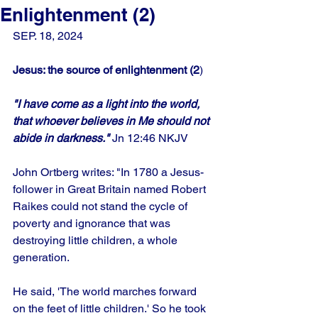
Enlightenment (2)
SEP. 18, 2024
Jesus: the source of enlightenment (2
)
"I have come as a light into the world, 
that whoever believes in Me should not 
abide in darkness."
 Jn 12:46 NKJV
John Ortberg writes: "In 1780 a Jesus-
follower in Great Britain named Robert 
Raikes could not stand the cycle of 
poverty and ignorance that was 
destroying little children, a whole 
generation. 
He said, 'The world marches forward 
on the feet of little children.' So he took 