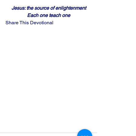
Jesus: the source of enlightenment
Each one teach one
Share This Devotional