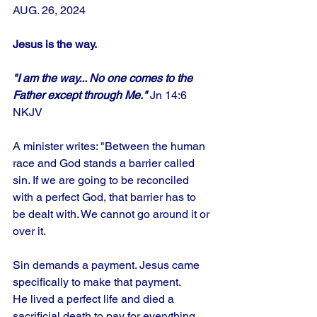
AUG. 26, 2024
Jesus is the way.
"I am the way... No one comes to the 
Father except through Me." 
Jn 14:6 
NKJV
A minister writes: "Between the human 
race and God stands a barrier called 
sin. If we are going to be reconciled 
with a perfect God, that barrier has to 
be dealt with. We cannot go around it or 
over it. 
Sin demands a payment. Jesus came 
specifically to make that payment. 
He lived a perfect life and died a 
sacrificial death to pay for everything 