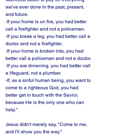
we've ever done in the past, present, 
and future. 
-If your home is on fire, you had better 
call a firefighter and not a policeman. 
-If you break a leg, you had better call a 
doctor and not a firefighter. 
-If your home is broken into, you had 
better call a policeman and not a doctor.
-If you are drowning, you had better call 
a lifeguard, not a plumber. 
-If, as a sinful human being, you want to 
come to a righteous God, you had 
better get in touch with the Savior, 
because He is the only one who can 
help." 
Jesus didn't merely say, "Come to me, 
and I'll show you the way." 