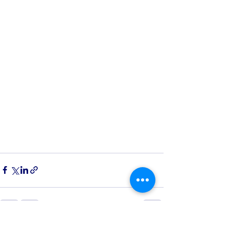
See All