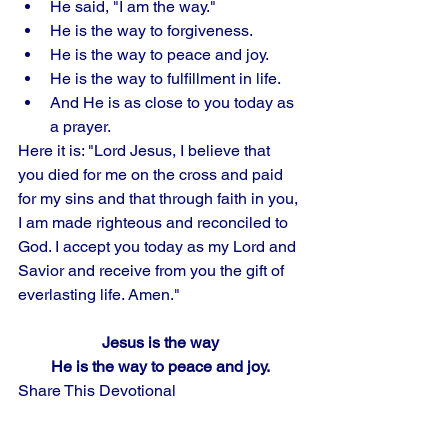
He said, "I am the way." 
He is the way to forgiveness. 
He is the way to peace and joy. 
He is the way to fulfillment in life. 
And He is as close to you today as 
a prayer. 
Here it is: "Lord Jesus, I believe that 
you died for me on the cross and paid 
for my sins and that through faith in you, 
I am made righteous and reconciled to 
God. I accept you today as my Lord and 
Savior and receive from you the gift of 
everlasting life. Amen."
Jesus is the way
He is the way to peace and joy.
Share This Devotional