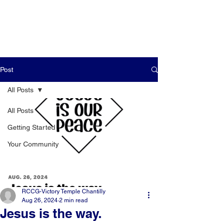
Post
All Posts
All Posts
Getting Started
Your Community
RCCG-Victory Temple Chantilly
Aug 26, 2024
2 min read
Jesus is the way.