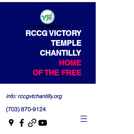
RCCG VICTORY
TEMPLE
CHANTILLY
HOME
OF THE FREE
info: rccgvtchantilly.org
(703) 870-9124