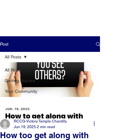
Post
All Posts
All Posts
Getting Started
Your Community
RCCG-Victory Temple Chantilly
Jun 19, 2025
2 min read
How too get along with