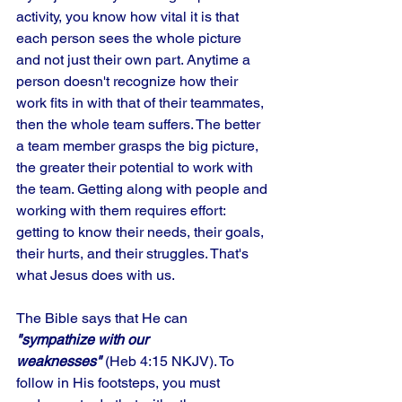
activity, you know how vital it is that 
each person sees the whole picture 
and not just their own part. Anytime a 
person doesn't recognize how their 
work fits in with that of their teammates, 
then the whole team suffers. The better 
a team member grasps the big picture, 
the greater their potential to work with 
the team. Getting along with people and 
working with them requires effort: 
getting to know their needs, their goals, 
their hurts, and their struggles. That's 
what Jesus does with us. 
The Bible says that He can 
"sympathize with our 
weaknesses"
 (Heb 4:15 NKJV). To 
follow in His footsteps, you must 