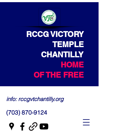
RCCG VICTORY
TEMPLE
CHANTILLY
HOME
OF THE FREE
info: rccgvtchantilly.org
(703) 870-9124