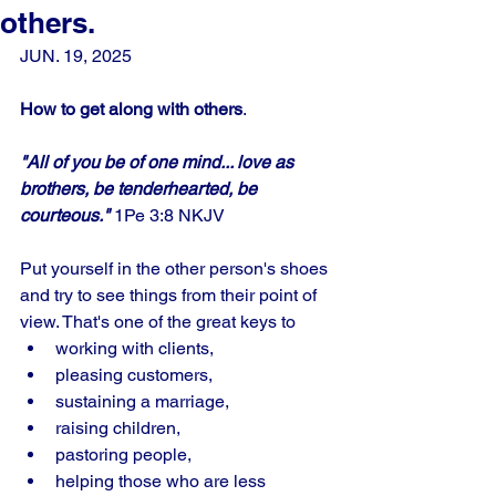
others.
JUN. 19, 2025
How to get along with others
.
"All of you be of one mind... love as 
brothers, be tenderhearted, be 
courteous."
 1Pe 3:8 NKJV
Put yourself in the other person's shoes 
and try to see things from their point of 
view. That's one of the great keys to 
working with clients, 
pleasing customers, 
sustaining a marriage, 
raising children, 
pastoring people, 
helping those who are less 