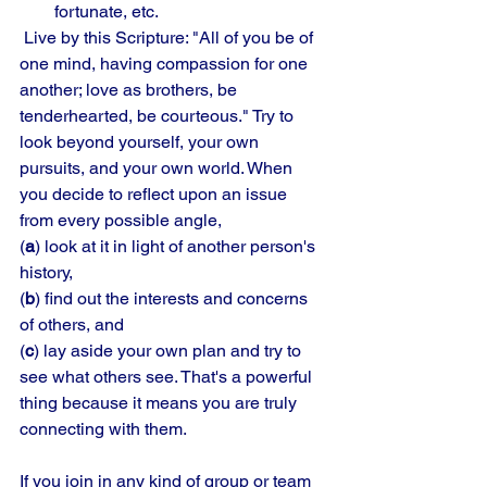
fortunate, etc.
 Live by this Scripture: "All of you be of 
one mind, having compassion for one 
another; love as brothers, be 
tenderhearted, be courteous." Try to 
look beyond yourself, your own 
pursuits, and your own world. When 
you decide to reflect upon an issue 
from every possible angle, 
(
a
) look at it in light of another person's 
history, 
(
b
) find out the interests and concerns 
of others, and 
(
c
) lay aside your own plan and try to 
see what others see. That's a powerful 
thing because it means you are truly 
connecting with them. 
If you join in any kind of group or team 