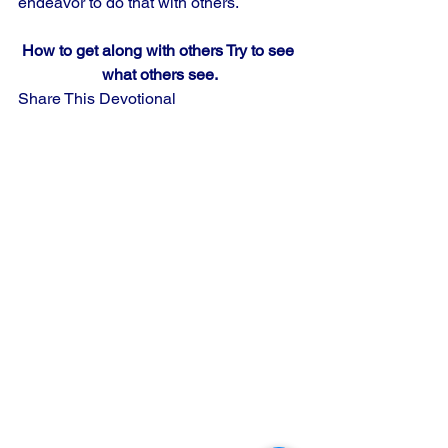
endeavor to do that with others.
How to get along with others Try to see 
what others see.
Share This Devotional