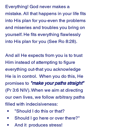
Everything! God never makes a 
mistake. All that happens in your life fits 
into His plan for you-even the problems 
and miseries and troubles you bring on 
yourself. He fits everything flawlessly 
into His plan for you (See Ro 8:28). 
And all He expects from you is to trust 
Him instead of attempting to figure 
everything out-that you acknowledge 
He is in control.  When you do this, He 
promises to 
"make your paths straight" 
(Pr 3:6 NIV). When we aim at directing 
our own lives, we follow arbitrary paths 
filled with indecisiveness: 
"Should I do this or that?
Should I go here or over there?" 
And it  produces stress! 