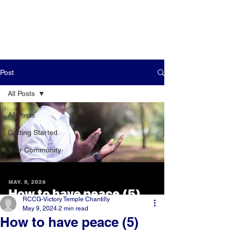
Post
All Posts
All Posts
Getting Started
Your Community
RCCG-Victory Temple Chantilly
May 9, 2024
2 min read
How to have peace (5)