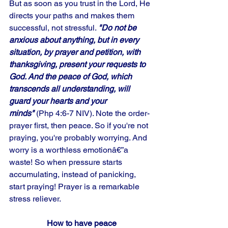
But as soon as you trust in the Lord, He 
directs your paths and makes them 
successful, not stressful. 
"Do not be 
anxious about anything, but in every 
situation, by prayer and petition, with 
thanksgiving, present your requests to 
God. And the peace of God, which 
transcends all understanding, will 
guard your hearts and your 
minds"
 (Php 4:6-7 NIV). Note the order-
prayer first, then peace. So if you're not 
praying, you're probably worrying. And 
worry is a worthless emotionâ€”a 
waste! So when pressure starts 
accumulating, instead of panicking, 
start praying! Prayer is a remarkable 
stress reliever.
How to have peace