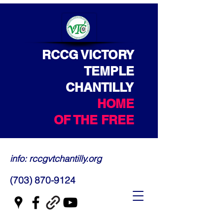
RCCG VICTORY
TEMPLE
CHANTILLY
HOME
OF THE FREE
info: rccgvtchantilly.org
(703) 870-9124