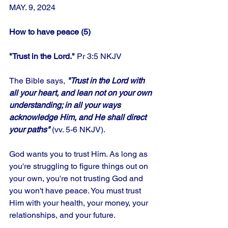
MAY. 9, 2024
How to have peace (5)
"Trust in the Lord." 
Pr 3:5 NKJV
The Bible says,
 "Trust in the Lord with 
all your heart, and lean not on your own 
understanding; in all your ways 
acknowledge Him, and He shall direct 
your paths"
 (vv. 5-6 NKJV). 
God wants you to trust Him. As long as 
you're struggling to figure things out on 
your own, you're not trusting God and 
you won't have peace. You must trust 
Him with your health, your money, your 
relationships, and your future. 