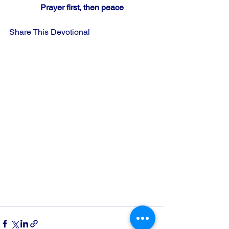
Prayer first, then peace
Share This Devotional