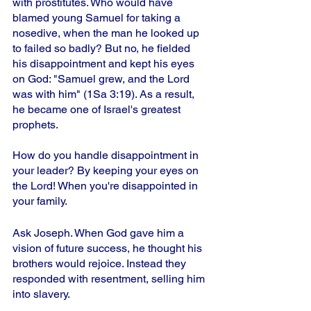
with prostitutes. Who would have 
blamed young Samuel for taking a 
nosedive, when the man he looked up 
to failed so badly? But no, he fielded 
his disappointment and kept his eyes 
on God: "Samuel grew, and the Lord 
was with him" (1Sa 3:19). As a result, 
he became one of Israel's greatest 
prophets. 
How do you handle disappointment in 
your leader? By keeping your eyes on 
the Lord! When you're disappointed in 
your family.
Ask Joseph. When God gave him a 
vision of future success, he thought his 
brothers would rejoice. Instead they 
responded with resentment, selling him 
into slavery.  