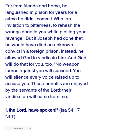
Far from friends and home, he 
languished in prison for years for a 
crime he didn't commit. What an 
invitation to bitterness, to rehash the 
wrongs done to you while plotting your 
revenge.  But if Joseph had done that, 
he would have died an unknown 
convict in a foreign prison. Instead, he 
allowed God to vindicate him. And God 
will do that for you, too. "No weapon 
turned against you will succeed. You 
will silence every voice raised up to 
accuse you. These benefits are enjoyed 
by the servants of the Lord; their 
vindication will come from me. 
I, the Lord, have spoken!"
 (Isa 54:17 
NLT).