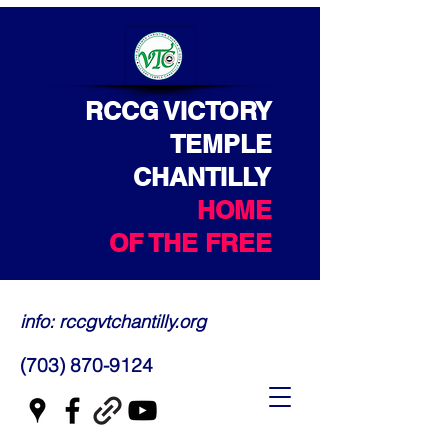
RCCG VICTORY
TEMPLE
CHANTILLY
HOME
OF THE FREE
info: rccgvtchantilly.org
(703) 870-9124