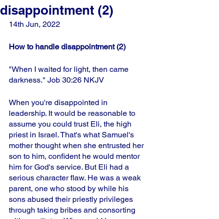
disappointment (2)
14th Jun, 2022
How to handle disappointment (2)
"When I waited for light, then came 
darkness." Job 30:26 NKJV
When you're disappointed in 
leadership. It would be reasonable to 
assume you could trust Eli, the high 
priest in Israel. That's what Samuel's 
mother thought when she entrusted her 
son to him, confident he would mentor 
him for God's service. But Eli had a 
serious character flaw. He was a weak 
parent, one who stood by while his 
sons abused their priestly privileges 
through taking bribes and consorting 