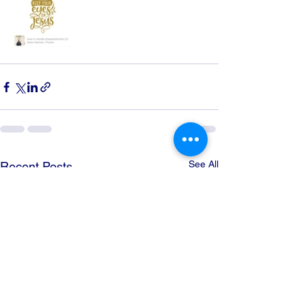
See All
Recent Posts