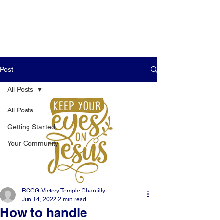
Post
All Posts
All Posts
Getting Started
Your Community
RCCG-Victory Temple Chantilly
Jun 14, 2022
2 min read
How to handle