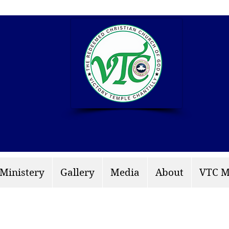
info: rccgvtchantilly.
 Ministery
Gallery
Media
About
VTC M