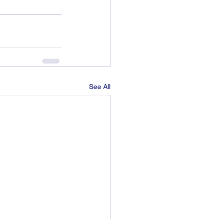
See All