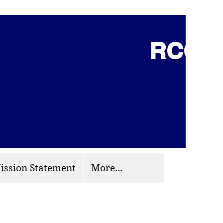
RCCG 
(703) 870-9124
org
ission Statement
More...