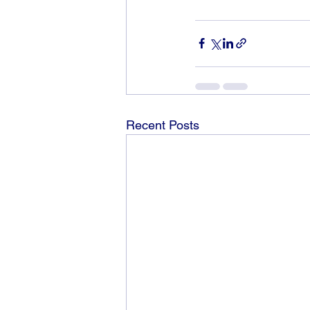
Recent Posts