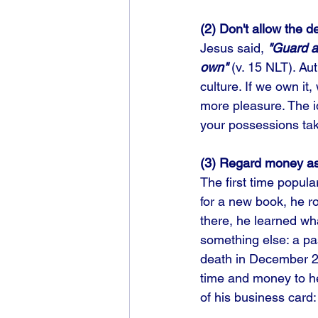
(2) Don't allow the d
Jesus said, 
"Guard a
own"
 (v. 15 NLT). Au
culture. If we own it, 
more pleasure. The ide
your possessions tak
(3) Regard money as
The first time popul
for a new book, he r
there, he learned wh
something else: a pas
death in December 20
time and money to he
of his business card: "