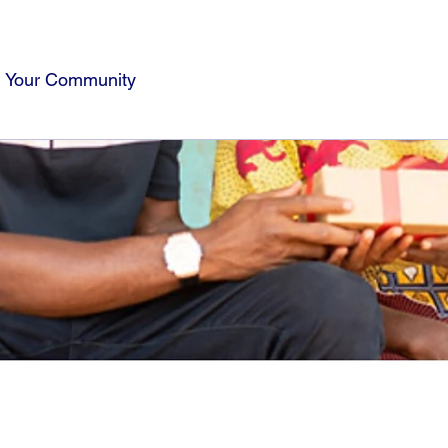
Your Community