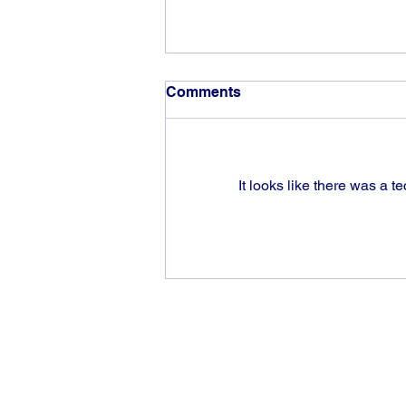
Comments
It looks like there was a t
The rewards of vision and
hard work