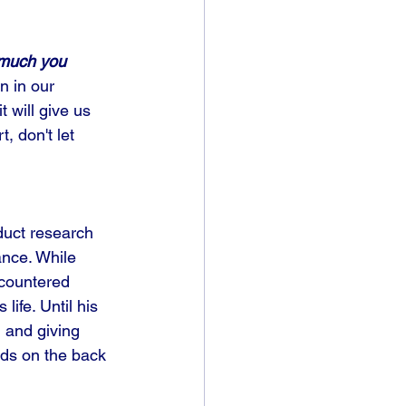
 much you 
n in our 
t will give us 
, don't let 
duct research 
ance. While 
ncountered 
ife. Until his 
 and giving 
ds on the back 