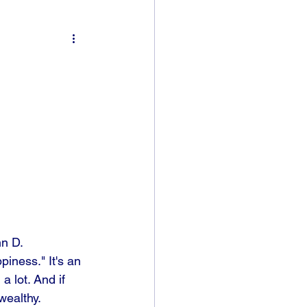
n D. 
iness." It's an 
a lot. And if 
wealthy.