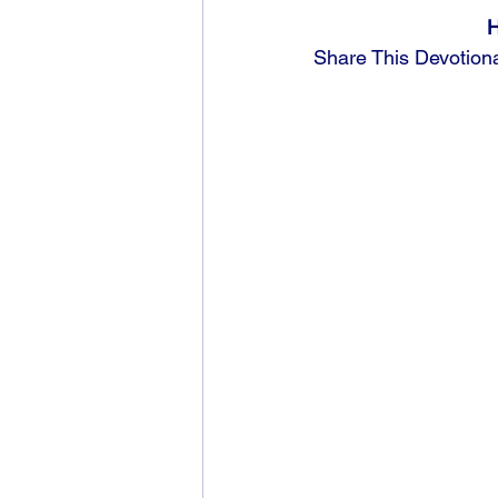
H
Share This Devotion