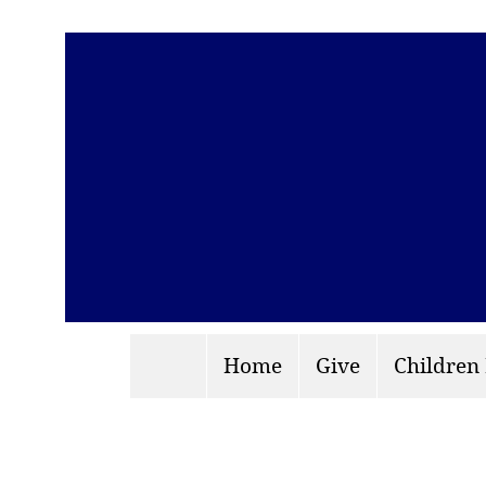
Home
Give
Children