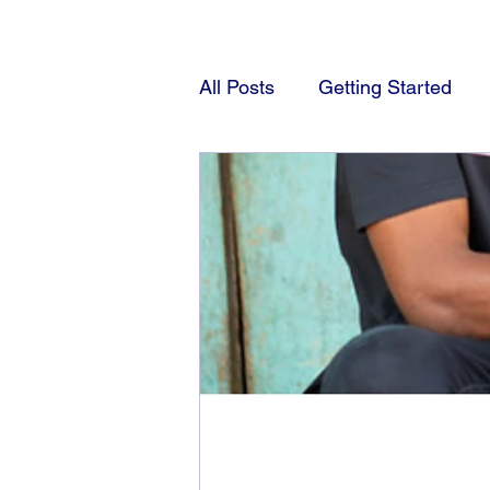
All Posts
Getting Started