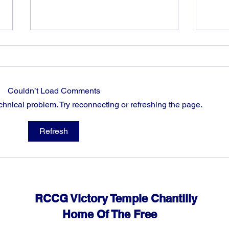
Couldn’t Load Comments
echnical problem. Try reconnecting or refreshing the page.
God can heal you (5)
God 
Refresh
RCCG Victory Temple Chantilly
Home Of The Free