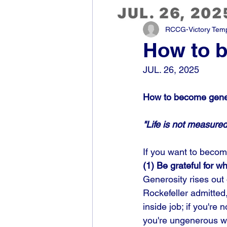
RCCG-Victory Templ
How to 
JUL. 26, 2025
How to become gene
"Life is not measur
If you want to becom
(1) Be grateful for 
Generosity rises out
Rockefeller admitted
inside job; if you're 
you're ungenerous wi