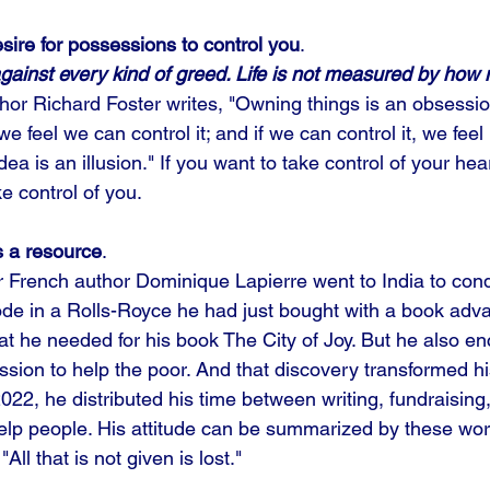
esire for possessions to control you
. 
gainst every kind of greed. Life is not measured by how
thor Richard Foster writes, "Owning things is an obsessio
we feel we can control it; and if we can control it, we feel i
a is an illusion." If you want to take control of your heart
e control of you. 
 a resource
. 
ar French author Dominique Lapierre went to India to con
ode in a Rolls-Royce he had just bought with a book adv
at he needed for his book The City of Joy. But he also e
sion to help the poor. And that discovery transformed his l
22, he distributed his time between writing, fundraising,
lp people. His attitude can be summarized by these wor
All that is not given is lost."