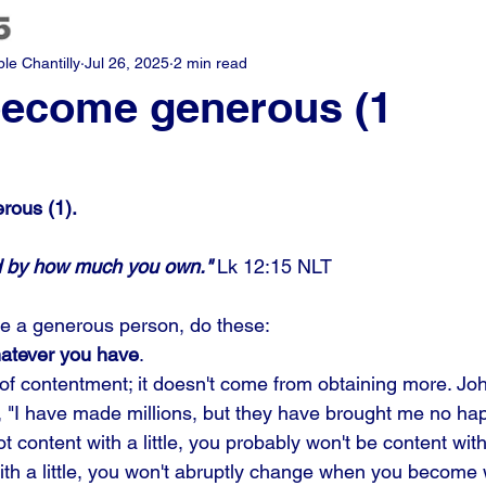
e Chantilly
Jul 26, 2025
2 min read
become generous (1
rous (1).
ed by how much you own."
 Lk 12:15 NLT
e a generous person, do these: 
whatever you have
.
 of contentment; it doesn't come from obtaining more. Joh
, "I have made millions, but they have brought me no happ
not content with a little, you probably won't be content with 
th a little, you won't abruptly change when you become 