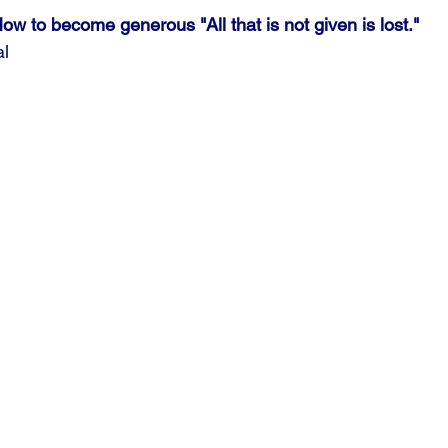
ow to become generous "All that is not given is lost."
al