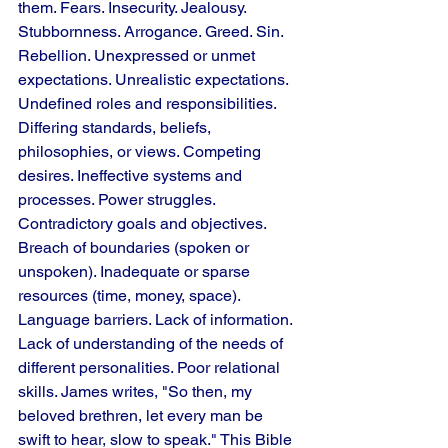
them. Fears. Insecurity. Jealousy. 
Stubbornness. Arrogance. Greed. Sin. 
Rebellion. Unexpressed or unmet 
expectations. Unrealistic expectations. 
Undefined roles and responsibilities. 
Differing standards, beliefs, 
philosophies, or views. Competing 
desires. Ineffective systems and 
processes. Power struggles. 
Contradictory goals and objectives. 
Breach of boundaries (spoken or 
unspoken). Inadequate or sparse 
resources (time, money, space). 
Language barriers. Lack of information. 
Lack of understanding of the needs of 
different personalities. Poor relational 
skills. James writes, "So then, my 
beloved brethren, let every man be 
swift to hear, slow to speak." This Bible 