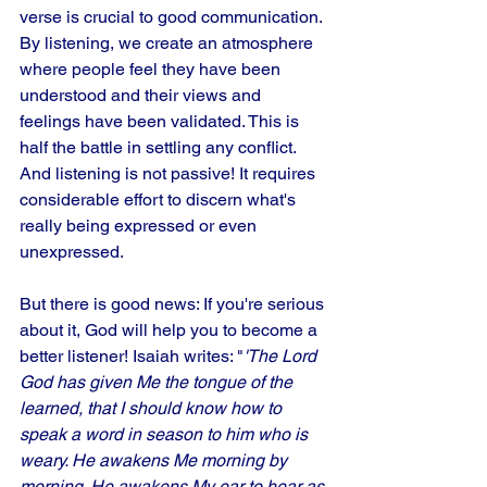
verse is crucial to good communication. 
By listening, we create an atmosphere 
where people feel they have been 
understood and their views and 
feelings have been validated. This is 
half the battle in settling any conflict. 
And listening is not passive! It requires 
considerable effort to discern what's 
really being expressed or even 
unexpressed. 
But there is good news: If you're serious 
about it, God will help you to become a 
better listener! Isaiah writes: "
'The Lord 
God has given Me the tongue of the 
learned, that I should know how to 
speak a word in season to him who is 
weary. He awakens Me morning by 
morning. He awakens My ear to hear as 