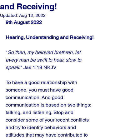
and Receiving!
Updated:
Aug 12, 2022
9th August 2022
Hearing, Understanding and Receiving!
"
So then, my beloved brethren, let 
every man be swift to hear, slow to 
speak
." Jas 1:19 NKJV
To have a good relationship with 
someone, you must have good 
communication. And good 
communication is based on two things: 
talking, and listening. Stop and 
consider some of your recent conflicts 
and try to identify behaviors and 
attitudes that may have contributed to 