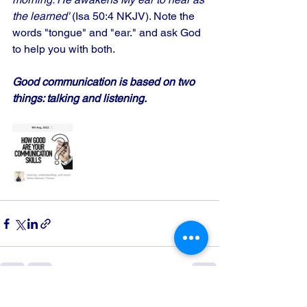
the learned' 
(Isa 50:4 NKJV). Note the 
words "tongue" and "ear." and ask God 
to help you with both.
Good communication is based on two 
things: talking and listening.
See All
Recent Posts