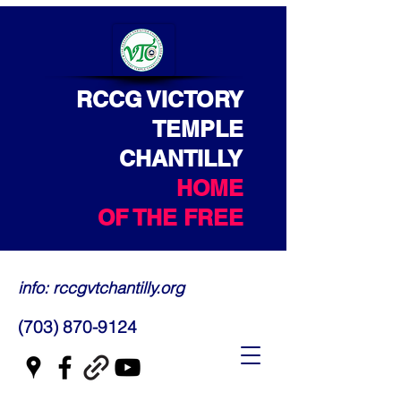
RCCG VICTORY
TEMPLE
CHANTILLY
HOME
OF THE FREE
info: rccgvtchantilly.org
(703) 870-9124