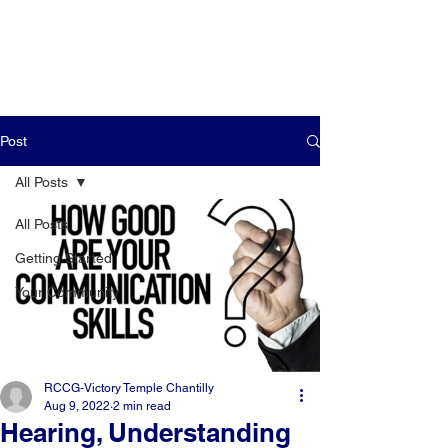
Post
All Posts
All Posts
Getting Started
Your Community
RCCG-Victory Temple Chantilly
Aug 9, 2022
2 min read
Hearing, Understanding