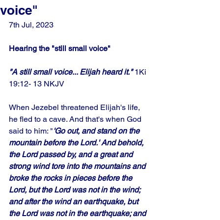
voice"
7th Jul, 2023
Hearing the "still small voice"
"A still small voice... Elijah heard it." 
1Ki 
19:12- 13 NKJV
When Jezebel threatened Elijah's life, 
he fled to a cave. And that's when God 
said to him: "
'Go out, and stand on the 
mountain before the Lord.' And behold, 
the Lord passed by, and a great and 
strong wind tore into the mountains and 
broke the rocks in pieces before the 
Lord, but the Lord was not in the wind; 
and after the wind an earthquake, but 
the Lord was not in the earthquake; and 