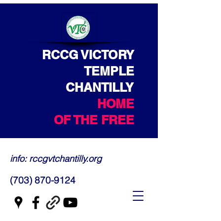
RCCG VICTORY
TEMPLE
CHANTILLY
HOME
OF THE FREE
info: rccgvtchantilly.org
(703) 870-9124