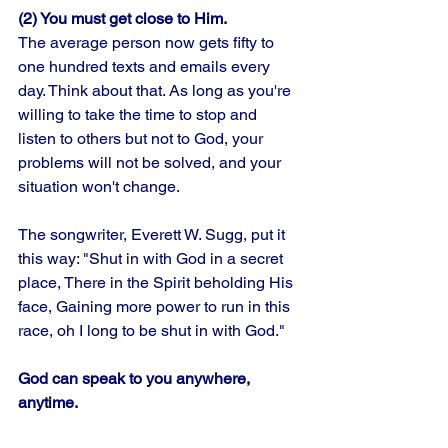
(2) You must get close to Him.
The average person now gets fifty to 
one hundred texts and emails every 
day. Think about that. As long as you're 
willing to take the time to stop and 
listen to others but not to God, your 
problems will not be solved, and your 
situation won't change. 
The songwriter, Everett W. Sugg, put it 
this way: "Shut in with God in a secret 
place, There in the Spirit beholding His 
face, Gaining more power to run in this 
race, oh I long to be shut in with God."
God can speak to you anywhere, 
anytime.