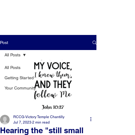
Post
All Posts
All Posts
Getting Started
Your Community
RCCG-Victory Temple Chantilly
Jul 7, 2023
2 min read
Hearing the "still small