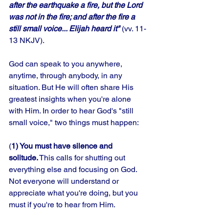
after the earthquake a fire, but the Lord 
was not in the fire; and after the fire a 
still small voice... Elijah heard it" 
(vv. 11-
13 NKJV). 
God can speak to you anywhere, 
anytime, through anybody, in any 
situation. But He will often share His 
greatest insights when you're alone 
with Him. In order to hear God's "still 
small voice," two things must happen: 
(
1) You must have silence and 
solitude.
 This calls for shutting out 
everything else and focusing on God. 
Not everyone will understand or 
appreciate what you're doing, but you 
must if you're to hear from Him. 