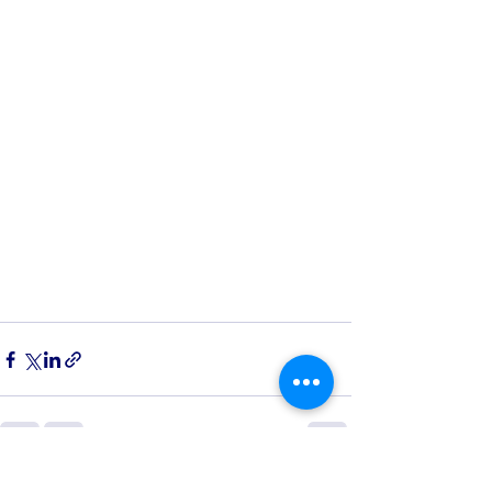
See All
Recent Posts