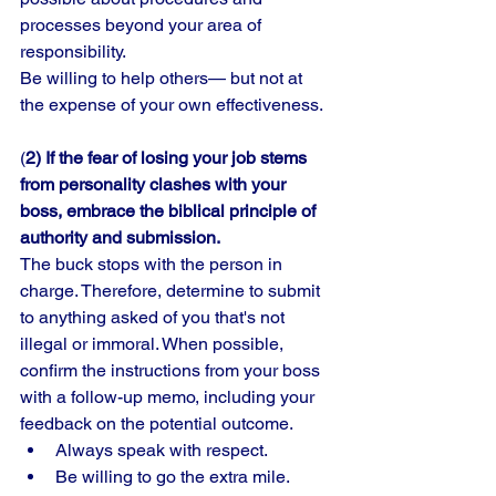
processes beyond your area of 
responsibility. 
Be willing to help others— but not at 
the expense of your own effectiveness. 
(
2) If the fear of losing your job stems 
from personality clashes with your 
boss, embrace the biblical principle of 
authority and submission.
The buck stops with the person in 
charge. Therefore, determine to submit 
to anything asked of you that's not 
illegal or immoral. When possible, 
confirm the instructions from your boss 
with a follow-up memo, including your 
feedback on the potential outcome. 
Always speak with respect. 
Be willing to go the extra mile. 