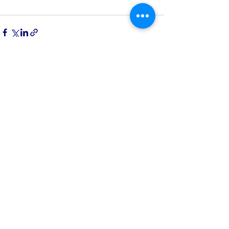
See All
Recent Posts