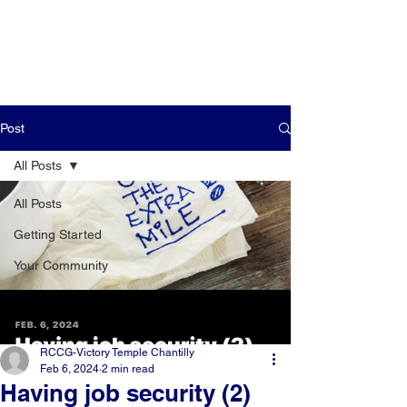
Post
All Posts
All Posts
Getting Started
Your Community
RCCG-Victory Temple Chantilly
Feb 6, 2024
2 min read
Having job security (2)