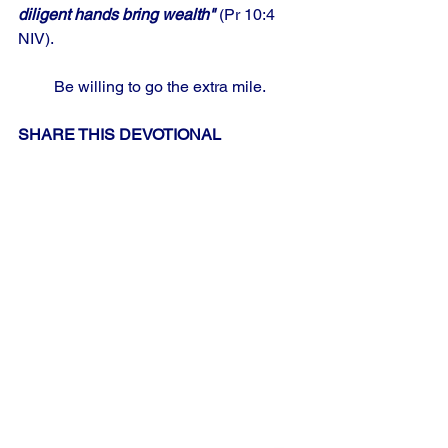
diligent hands bring wealth" 
(Pr 10:4 
NIV).
Be willing to go the extra mile.
SHARE THIS DEVOTIONAL