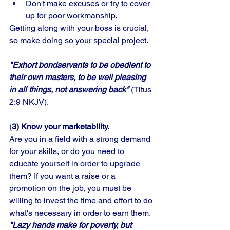
Don't make excuses or try to cover 
up for poor workmanship. 
Getting along with your boss is crucial, 
so make doing so your special project. 
"Exhort bondservants to be obedient to 
their own masters, to be well pleasing 
in all things, not answering back"
 (Titus 
2:9 NKJV).
(
3) Know your marketability.
Are you in a field with a strong demand 
for your skills, or do you need to 
educate yourself in order to upgrade 
them? If you want a raise or a 
promotion on the job, you must be 
willing to invest the time and effort to do 
what's necessary in order to earn them. 
"Lazy hands make for poverty, but 