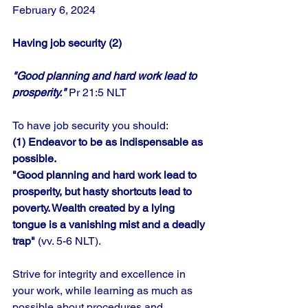
February 6, 2024
Having job security (2)
"Good planning and hard work lead to 
prosperity."
 Pr 21:5 NLT
To have job security you should: 
(1) Endeavor to be as indispensable as 
possible. 
"Good planning and hard work lead to 
prosperity, but hasty shortcuts lead to 
poverty. Wealth created by a lying 
tongue is a vanishing mist and a deadly 
trap"
 (vv. 5-6 NLT). 
Strive for integrity and excellence in 
your work, while learning as much as 
possible about procedures and 