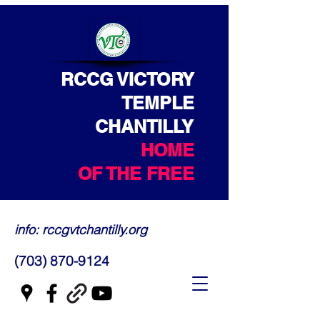
RCCG VICTORY
TEMPLE
CHANTILLY
HOME
OF THE FREE
info: rccgvtchantilly.org
(703) 870-9124