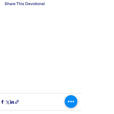
Share This Devotional