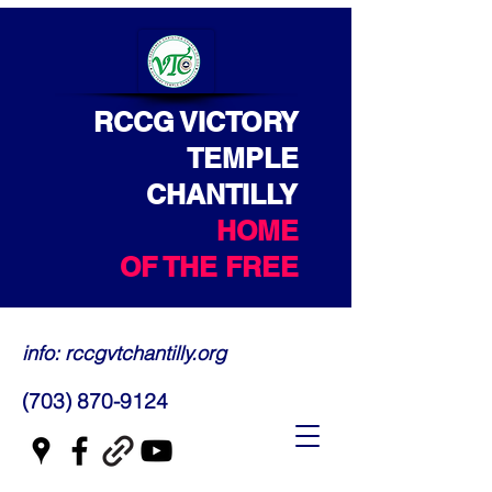
RCCG VICTORY
TEMPLE
CHANTILLY
HOME
OF THE FREE
info: rccgvtchantilly.org
(703) 870-9124