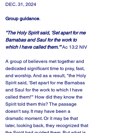
DEC. 31, 2024
Group guidance
.
"The Holy Spirit said, 'Set apart for me 
Barnabas and Saul for the work to 
which I have called them.'"
 Ac 13:2 NIV
A group of believers met together and 
dedicated significant time to pray, fast, 
and worship. And as a result, "the Holy 
Spirit said, 'Set apart for me Barnabas 
and Saul for the work to which I have 
called them!'" How did they know the 
Spirit told them this? The passage 
doesn't say. It may have been a 
dramatic moment. Or it may be that 
later, looking back, they recognized that 
the Spirit had guided them. But what is 