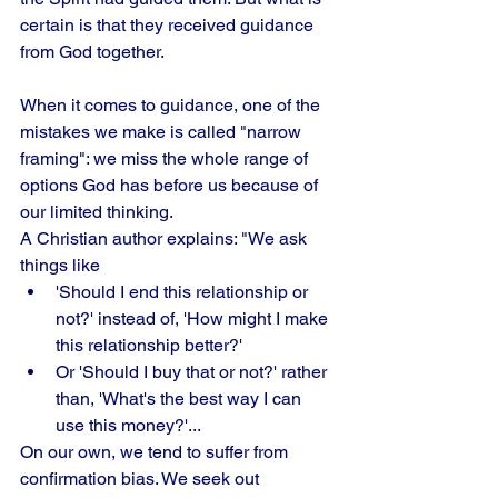
certain is that they received guidance 
from God together.
When it comes to guidance, one of the 
mistakes we make is called "narrow 
framing": we miss the whole range of 
options God has before us because of 
our limited thinking. 
A Christian author explains: "We ask 
things like
'Should I end this relationship or 
not?' instead of, 'How might I make 
this relationship better?' 
Or 'Should I buy that or not?' rather 
than, 'What's the best way I can 
use this money?'...
On our own, we tend to suffer from 
confirmation bias. We seek out 