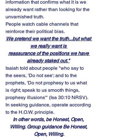
information that confirms what it is we 
already want rather than looking for the 
unvarnished truth.
People watch cable channels that 
reinforce their political bias. 
We pretend we want the truth...but what 
we really want is 
reassurance of the positions we have 
already staked out."
Isaiah told about people "who say to 
the seers, 'Do not see'; and to the 
prophets, 'Do not prophesy to us what 
is right; speak to us smooth things, 
prophesy illusions'" (Isa 30:10 NRSV). 
In seeking guidance, operate according 
to the H.O.W. principle. 
In other words, be Honest, Open, 
Willing. Group guidance Be Honest, 
Open, Willing.