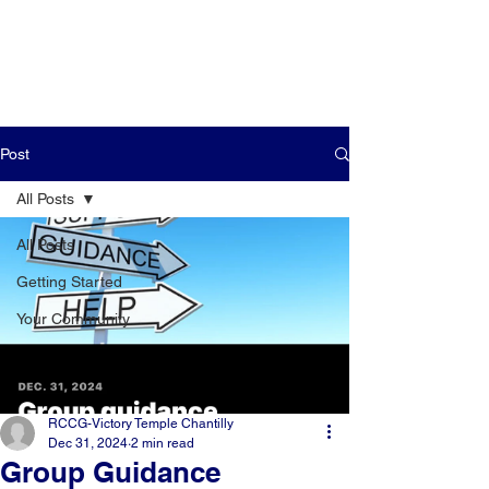
Post
All Posts
All Posts
Getting Started
Your Community
RCCG-Victory Temple Chantilly
Dec 31, 2024
2 min read
Group Guidance