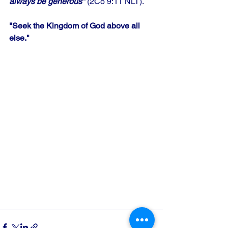
always be generous"
 (2Co 9:11 NLT).
"Seek the Kingdom of God above all 
else."