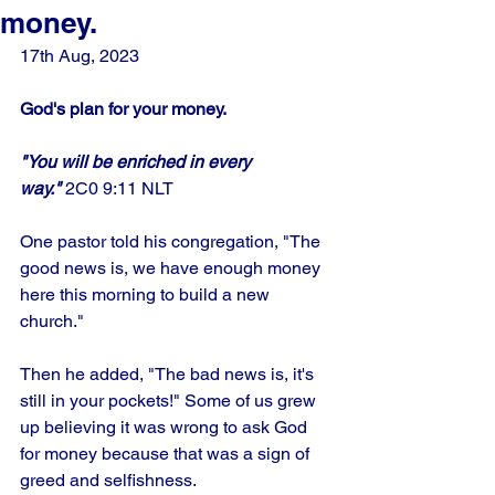
money.
17th Aug, 2023
God's plan for your money.
"You will be enriched in every 
way."
 2C0 9:11 NLT
One pastor told his congregation, "The 
good news is, we have enough money 
here this morning to build a new 
church." 
Then he added, "The bad news is, it's 
still in your pockets!" Some of us grew 
up believing it was wrong to ask God 
for money because that was a sign of 
greed and selfishness.