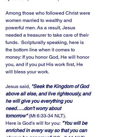
Among those who followed Christ were 
women married to wealthy and 
powerful men. As a result, Jesus 
needed a treasurer to take care of their 
funds.  Scripturally speaking, here is 
the bottom line when it comes to 
money: If you honor God, He will honor 
you, and if you put His work first, He 
will bless your work. 
Jesus said, 
"Seek the Kingdom of God 
above all else, and live righteously, and 
he will give you everything you 
need…..don't worry about 
tomorrow"
 (Mt 6:33-34 NLT). 
Here is God's will for you:
 "You will be 
enriched in every way so that you can 