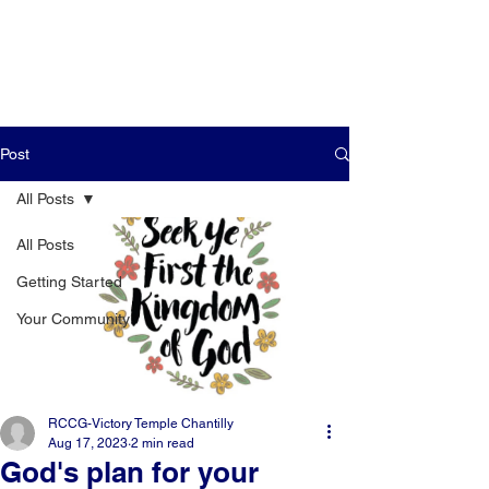
Post
All Posts
All Posts
Getting Started
Your Community
RCCG-Victory Temple Chantilly
Aug 17, 2023
2 min read
God's plan for your