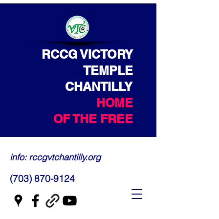
RCCG VICTORY
TEMPLE
CHANTILLY
HOME
OF THE FREE
info: rccgvtchantilly.org
(703) 870-9124