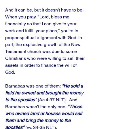
And it can be, but it doesn't have to be. 
When you pray, "Lord, bless me 
financially so that I can give to your 
work and fulfill your plans," you're in 
proper spiritual alignment with God. In 
part, the explosive growth of the New 
Testament church was due to some 
Christians who were willing to sell their 
assets in order to finance the will of 
God. 
Barnabas was one of them: 
"He sold a 
field he owned and brought the money 
to the apostles" 
(Ac 4:37 NLT).  And 
Barnabas wasn't the only one: 
"Those 
who owned land or houses would sell 
them and bring the money to the 
apostles"
 (vv. 34-35 NLT). 