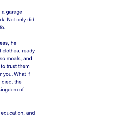
 a garage 
. Not only did 
fe.
ness, he 
f clothes, ready 
 so meals, and 
to trust them 
r you. What if 
died, the 
kingdom of 
 education, and 