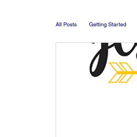
All Posts
Getting Started