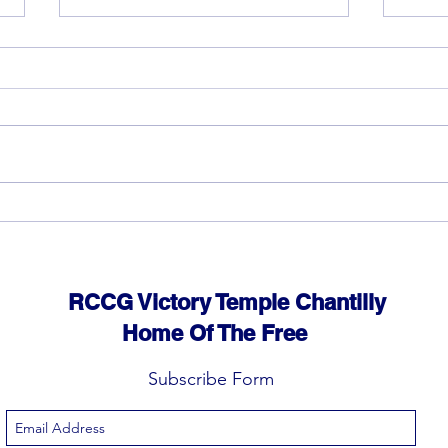
God can heal you (4)
God 
RCCG Victory Temple Chantilly
Home Of The Free
Subscribe Form