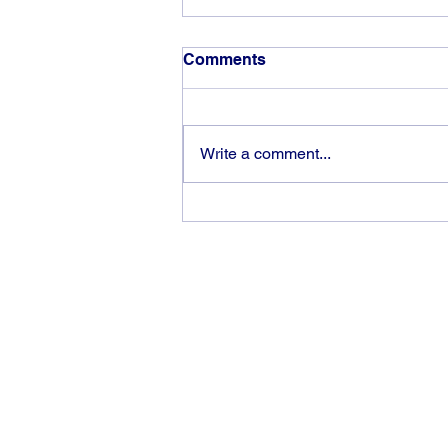
Comments
Write a comment...
God can heal you (5)