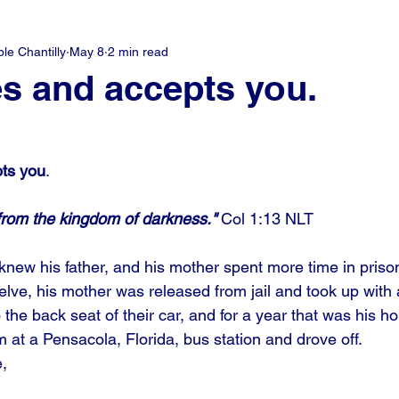
e Chantilly
May 8
2 min read
s and accepts you.
ts you
.
rom the kingdom of darkness." 
Col 1:13 NLT
ew his father, and his mother spent more time in prison
e, his mother was released from jail and took up with 
the back seat of their car, and for a year that was his 
 at a Pensacola, Florida, bus station and drove off. 
, 