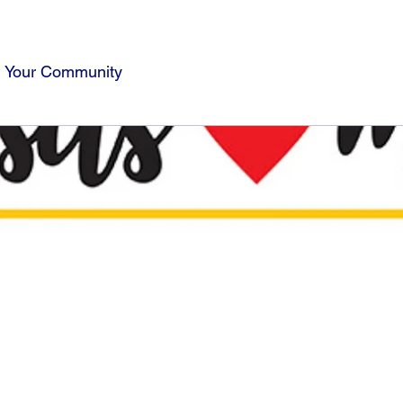
Your Community