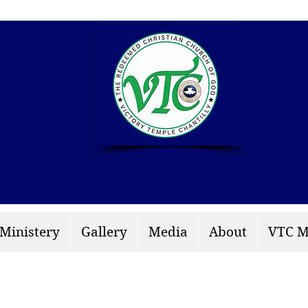
info: rccgvtchantilly.
 Ministery
Gallery
Media
About
VTC M