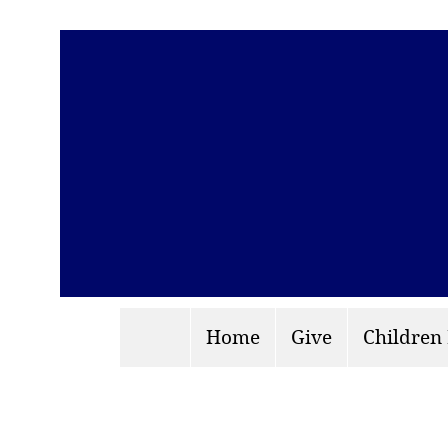
Home
Give
Children