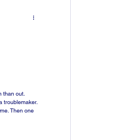
 than out. 
a troublemaker. 
home. Then one 