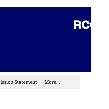
RCCG 
(703) 870-9124
org
ission Statement
More...