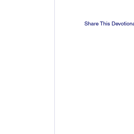
Share This Devotion