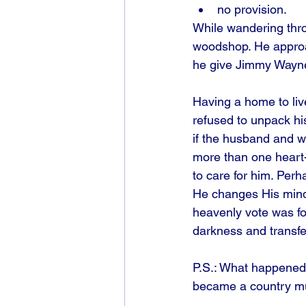
no provision.
While wandering thro
woodshop. He approac
he give Jimmy Wayne a
Having a home to live
refused to unpack his 
if the husband and w
more than one heart-
to care for him. Perh
He changes His mind
heavenly vote was fo
darkness and transfe
P.S.: What happened 
became a country mu