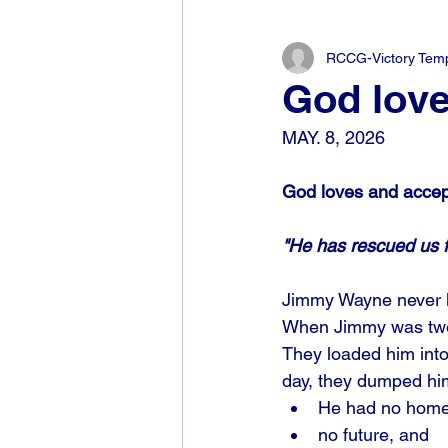
RCCG-Victory Templ
God love
MAY. 8, 2026
God loves and accep
"He has rescued us f
Jimmy Wayne never kn
When Jimmy was twelv
They loaded him into 
day, they dumped him
He had no home
no future, and 