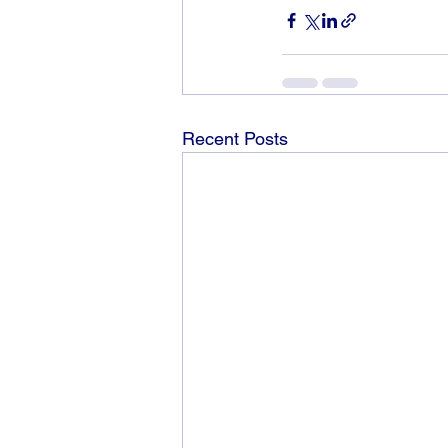
Recent Posts