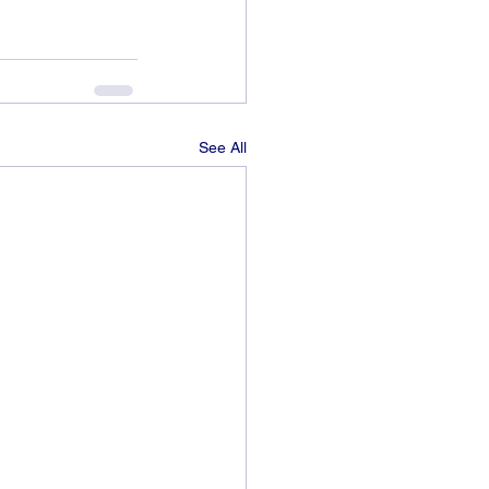
See All