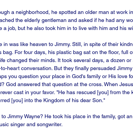
ugh a neighborhood, he spotted an older man at work in
hed the elderly gentleman and asked if he had any work
 job, but he also took him in to live with him and his wi
 in was like heaven to Jimmy. Still, in spite of their kind
bag. For four days, his plastic bag sat on the floor, full o
ife changed their minds. It took several days, a dozen or
to-heart conversation. But they finally persuaded Jimmy 
aps you question your place in God's family or His love fo
? God answered that question at the cross. When Jesus 
rever cast in your favor. "He has rescued [you] from the 
rred [you] into the Kingdom of his dear Son." 
to Jimmy Wayne? He took his place in the family, got an
sic singer and songwriter.