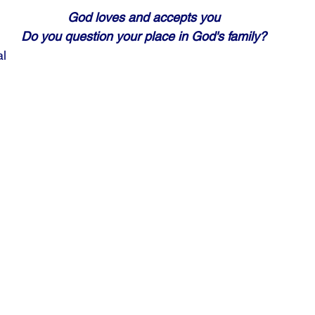
God loves and accepts you
Do you question your place in God's family?
al