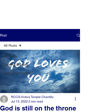
Post
All Posts
All Posts
Getting Started
Your Community
RCCG-Victory Temple Chantilly
Jul 13, 2022
2 min read
God is still on the throne