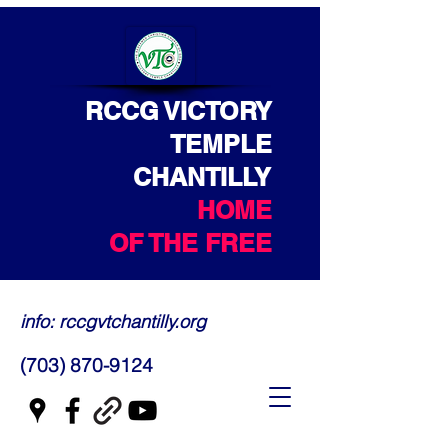
RCCG VICTORY
TEMPLE
CHANTILLY
HOME
OF THE FREE
info: rccgvtchantilly.org
(703) 870-9124