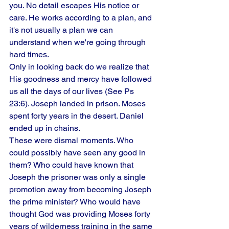
you. No detail escapes His notice or 
care. He works according to a plan, and 
it's not usually a plan we can 
understand when we're going through 
hard times.
Only in looking back do we realize that 
His goodness and mercy have followed 
us all the days of our lives (See Ps 
23:6). Joseph landed in prison. Moses 
spent forty years in the desert. Daniel 
ended up in chains.
These were dismal moments. Who 
could possibly have seen any good in 
them? Who could have known that 
Joseph the prisoner was only a single 
promotion away from becoming Joseph 
the prime minister? Who would have 
thought God was providing Moses forty 
years of wilderness training in the same 