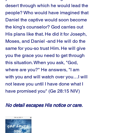
desert through which he would lead the 
people? Who would have imagined that 
Daniel the captive would soon become 
the king's counselor? God carries out 
His plans like that. He did it for Joseph, 
Moses, and Daniel -and He will do the 
same for you-so trust Him. He will give 
you the grace you need to get through 
this situation. When you ask, "God, 
where are you?" He answers, "I am 
with you and will watch over you…I will 
not leave you until I have done what I 
have promised you" (Ge 28:15 NIV)
No detail escapes His notice or care.