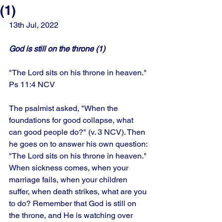
(1)
13th Jul, 2022
God is still on the throne (1)
"The Lord sits on his throne in heaven." 
Ps 11:4 NCV
The psalmist asked, "When the 
foundations for good collapse, what 
can good people do?" (v. 3 NCV). Then 
he goes on to answer his own question: 
"The Lord sits on his throne in heaven." 
When sickness comes, when your 
marriage fails, when your children 
suffer, when death strikes, what are you 
to do? Remember that God is still on 
the throne, and He is watching over 