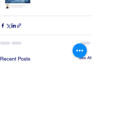
See All
Recent Posts