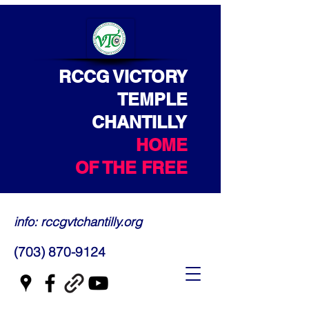
RCCG VICTORY
TEMPLE
CHANTILLY
HOME
OF THE FREE
info: rccgvtchantilly.org
(703) 870-9124