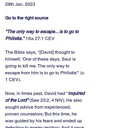
29th Jan, 2023 
Go to the right source
"The only way to escape... is to go to 
Philistia."
 1Sa 27:1 CEV
The Bible says, "[David] thought to 
himself, 'One of these days, Saul is 
going to kill me. The only way to 
escape from him is to go to Philistia'" (v. 
1 CEV).
Now, in times past, David had "
inquired 
of the Lord"
 (See 23:2, 4 NIV). He also 
sought advice from experienced, 
proven counselors. But this time, he 
was guided by his fears and ended up 
defecting to enemy territory. And it gave 