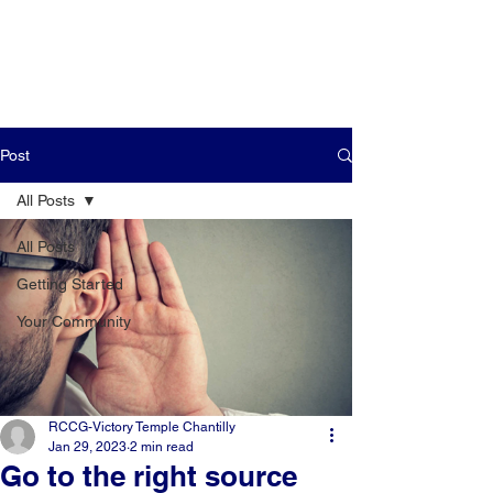
Post
All Posts
All Posts
Getting Started
Your Community
RCCG-Victory Temple Chantilly
Jan 29, 2023
2 min read
Go to the right source