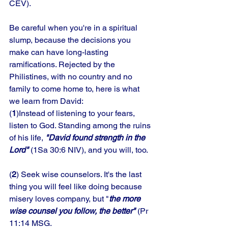
CEV). 
Be careful when you're in a spiritual 
slump, because the decisions you 
make can have long-lasting 
ramifications. Rejected by the 
Philistines, with no country and no 
family to come home to, here is what 
we learn from David: 
(
1
)Instead of listening to your fears, 
listen to God. Standing among the ruins 
of his life, 
"David found strength in the 
Lord" 
(1Sa 30:6 NIV), and you will, too. 
(
2
) Seek wise counselors. It's the last 
thing you will feel like doing because 
misery loves company, but "
the more 
wise counsel you follow, the better"
 (Pr 
11:14 MSG.