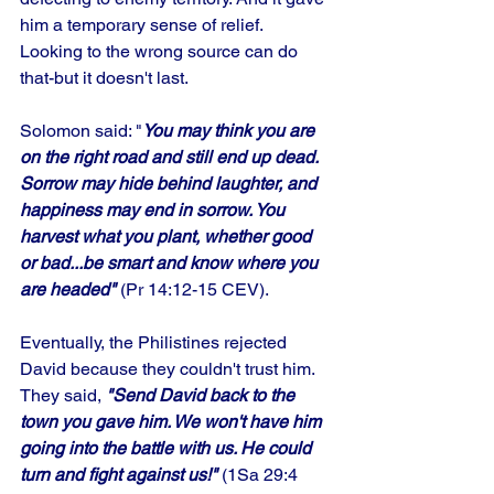
him a temporary sense of relief. 
Looking to the wrong source can do 
that-but it doesn't last. 
Solomon said: "
You may think you are 
on the right road and still end up dead. 
Sorrow may hide behind laughter, and 
happiness may end in sorrow. You 
harvest what you plant, whether good 
or bad...be smart and know where you 
are headed"
 (Pr 14:12-15 CEV). 
Eventually, the Philistines rejected 
David because they couldn't trust him. 
They said, 
"Send David back to the 
town you gave him. We won't have him 
going into the battle with us. He could 
turn and fight against us!"
 (1Sa 29:4 