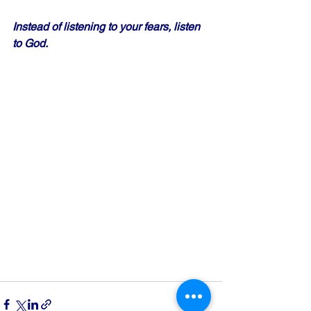
Instead of listening to your fears, listen 
to God.