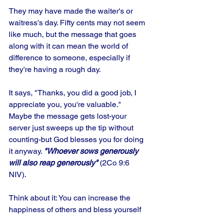
They may have made the waiter's or 
waitress's day. Fifty cents may not seem 
like much, but the message that goes 
along with it can mean the world of 
difference to someone, especially if 
they're having a rough day. 
It says, "Thanks, you did a good job, I 
appreciate you, you're valuable." 
Maybe the message gets lost-your 
server just sweeps up the tip without 
counting-but God blesses you for doing 
it anyway. 
"Whoever sows generously 
will also reap generously"
 (2Co 9:6 
NIV). 
Think about it: You can increase the 
happiness of others and bless yourself 