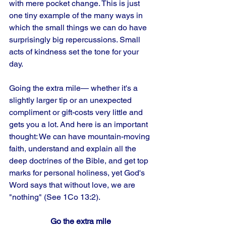
with mere pocket change. This is just 
one tiny example of the many ways in 
which the small things we can do have 
surprisingly big repercussions. Small 
acts of kindness set the tone for your 
day. 
Going the extra mile— whether it's a 
slightly larger tip or an unexpected 
compliment or gift-costs very little and 
gets you a lot. And here is an important 
thought: We can have mountain-moving 
faith, understand and explain all the 
deep doctrines of the Bible, and get top 
marks for personal holiness, yet God's 
Word says that without love, we are 
"nothing" (See 1Co 13:2).
Go the extra mile