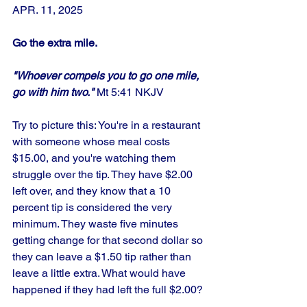
APR. 11, 2025
Go the extra mile.
"Whoever compels you to go one mile, 
go with him two."
 Mt 5:41 NKJV
Try to picture this: You're in a restaurant 
with someone whose meal costs 
$15.00, and you're watching them 
struggle over the tip. They have $2.00 
left over, and they know that a 10 
percent tip is considered the very 
minimum. They waste five minutes 
getting change for that second dollar so 
they can leave a $1.50 tip rather than 
leave a little extra. What would have 
happened if they had left the full $2.00? 