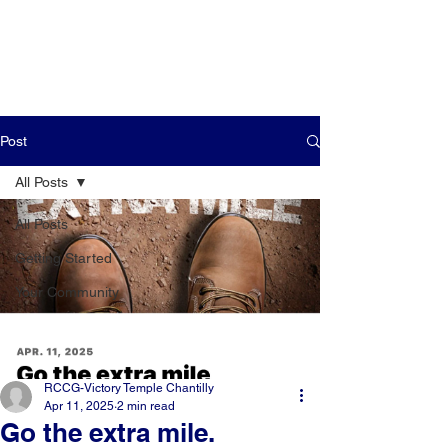
Post
All Posts
All Posts
Getting Started
Your Community
RCCG-Victory Temple Chantilly
Apr 11, 2025
2 min read
Go the extra mile.