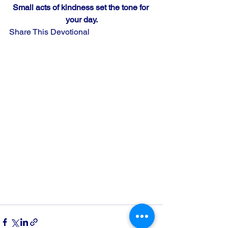
Small acts of kindness set the tone for 
your day.
Share This Devotional