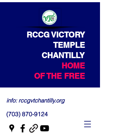
RCCG VICTORY
TEMPLE
CHANTILLY
HOME
OF THE FREE
info: rccgvtchantilly.org
(703) 870-9124