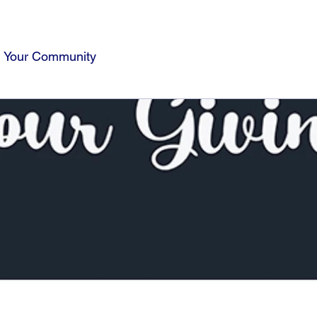
Your Community