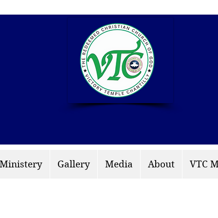
info: rccgvtchantilly.
 Ministery
Gallery
Media
About
VTC M