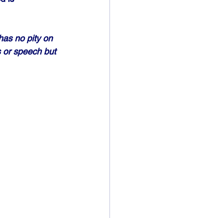
has no pity on 
s or speech but 