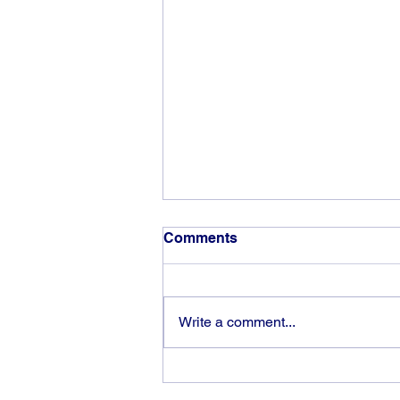
Comments
Write a comment...
The rewards of vision and
hard work