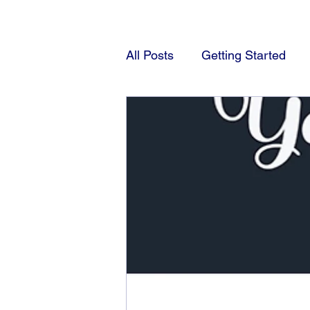
All Posts
Getting Started