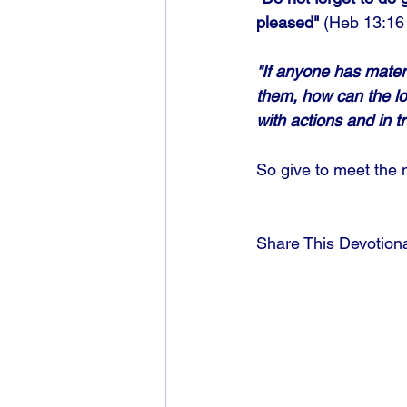
pleased"
 (Heb 13:16 
"If anyone has materi
them, how can the lo
with actions and in tr
So give to meet the 
Share This Devotion