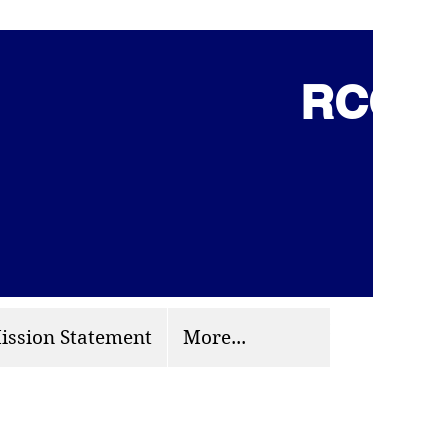
RCCG 
(703) 870-9124
org
ission Statement
More...