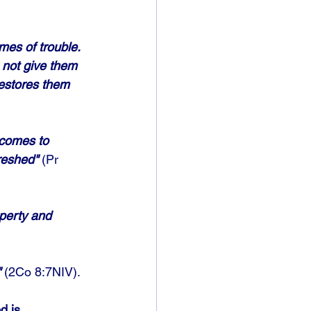
mes of trouble. 
 not give them 
restores them 
 comes to 
reshed"
 (Pr 
perty and 
"
 (2Co 8:7NIV). 
d is 