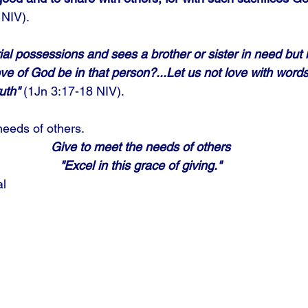
NIV). 
al possessions and sees a brother or sister in need but 
ve of God be in that person?...Let us not love with word
uth"
 (1Jn 3:17-18 NIV). 
needs of others.
Give to meet the needs of others
"Excel in this grace of giving."
al