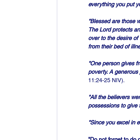
everything you put y
"Blessed are those wh
The Lord protects an
over to the desire of
from their bed of illn
"One person gives fr
poverty. A generous 
11:24-25 NIV). 
"All the believers w
possessions to give
"Since you excel in e
"Do not forget to do 