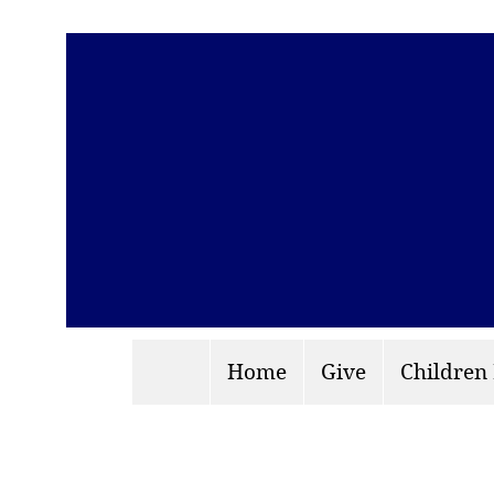
Home
Give
Children