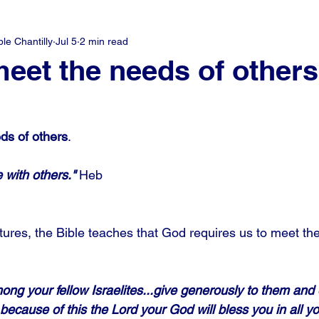
e Chantilly
Jul 5
2 min read
meet the needs of others
ds of others
.
 with others."
 Heb
ptures, the Bible teaches that God requires us to meet th
ong your fellow Israelites...give generously to them and 
because of this the Lord your God will bless you in all y