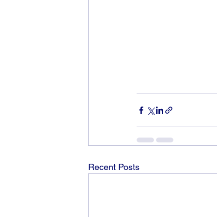
Recent Posts