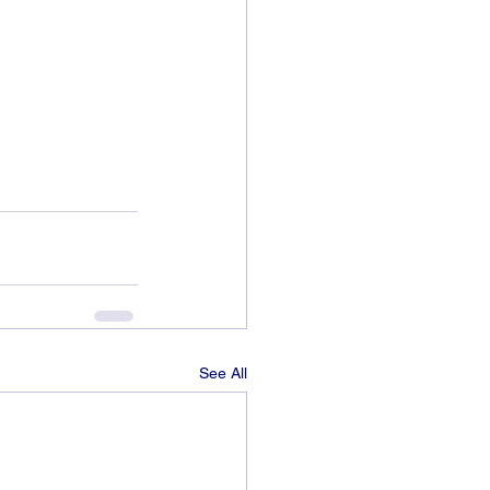
See All