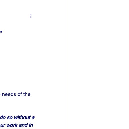
.
e needs of the 
do so without a 
our work and in 