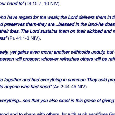
our hand to"
 (Dt 15:7, 10 NIV).
o have regard for the weak; the Lord delivers them in ti
d preserves them-they are...blessed in the land-he does
 their foes. The Lord sustains them on their sickbed and 
ess"
 (Ps 41:1-3 NIV). 
eely, yet gains even more; another withholds unduly, but
person will prosper; whoever refreshes others will be ref
ere together and had everything in common.They sold pro
 to anyone who had need"
 (Ac 2:44-45 NIV).
verything...see that you also excel in this grace of giving
good and to share with others, for with such sacrifices Go