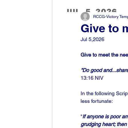
RCCG-Victory Templ
Give to 
Jul 5,2026
Give to meet the nee
"Do good and...share
13:16 NIV
In the following Scri
less fortunate: 
"
If anyone is poor am
grudging heart; then 