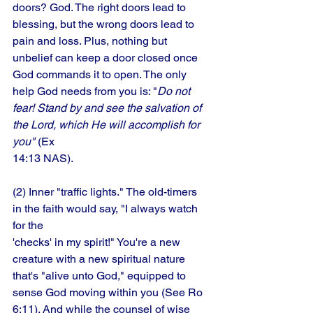
doors? God. The right doors lead to 
blessing, but the wrong doors lead to 
pain and loss. Plus, nothing but 
unbelief can keep a door closed once 
God commands it to open. The only 
help God needs from you is: "
Do not 
fear! Stand by and see the salvation of 
the Lord, which He will accomplish for 
you"
 (Ex
14:13 NAS). 
(2) Inner "traffic lights." The old-timers 
in the faith would say, "I always watch 
for the
'checks' in my spirit!" You're a new 
creature with a new spiritual nature 
that's "alive unto God," equipped to 
sense God moving within you (See Ro 
6:11). And while the counsel of wise 