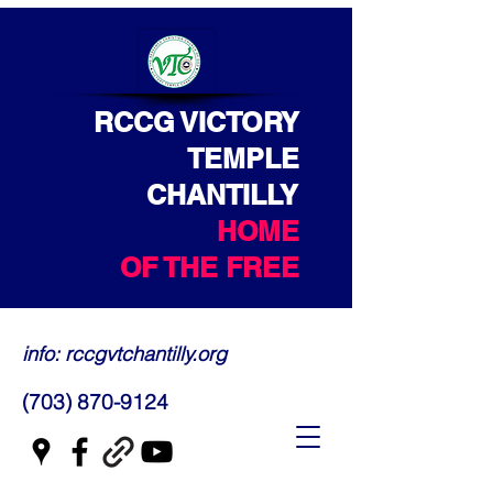
RCCG VICTORY
TEMPLE
CHANTILLY
HOME
OF THE FREE
info: rccgvtchantilly.org
(703) 870-9124