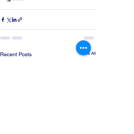
See All
Recent Posts