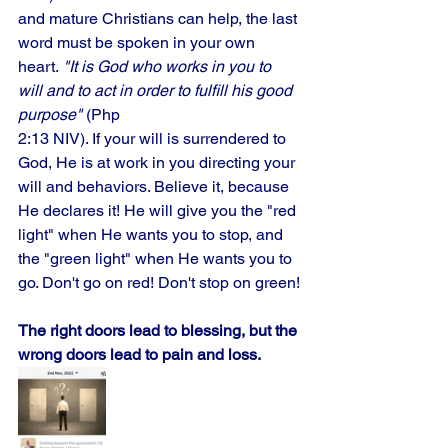
and mature Christians can help, the last 
word must be spoken in your own 
heart.
 "It is God who works in you to 
will and to act in order to fulfill his good 
purpose"
 (Php
2:13 NIV). If your will is surrendered to 
God, He is at work in you directing your 
will and behaviors. Believe it, because 
He declares it! He will give you the "red 
light" when He wants you to stop, and 
the "green light" when He wants you to 
go. Don't go on red! Don't stop on green!
The right doors lead to blessing, but the 
wrong doors lead to pain and loss.