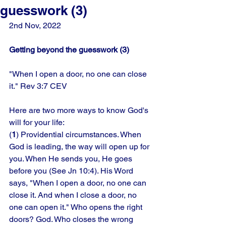
guesswork (3)
2nd Nov, 2022
Getting beyond the guesswork (3)
"When I open a door, no one can close 
it." Rev 3:7 CEV
Here are two more ways to know God's 
will for your life: 
(
1
) Providential circumstances. When 
God is leading, the way will open up for 
you. When He sends you, He goes 
before you (See Jn 10:4). His Word 
says, "When I open a door, no one can 
close it. And when I close a door, no 
one can open it." Who opens the right 
doors? God. Who closes the wrong 