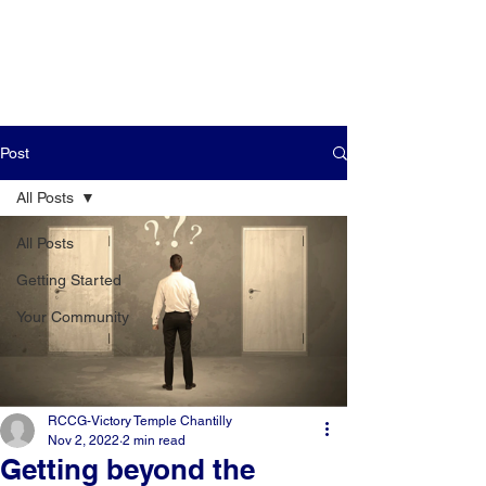
Post
All Posts
All Posts
Getting Started
Your Community
RCCG-Victory Temple Chantilly
Nov 2, 2022
2 min read
Getting beyond the