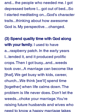
and... the people who needed me. I got 
depressed before I... got out of bed...So 
I started meditating on...God's character 
traits...thinking about how awesome 
God is. My perspective…changed. 
(3) Spend quality time with God along 
with your family
. I used to have 
a...raspberry patch. In the early years 
I...tended it, and it produced prolific 
crops. Then I got busy...and...weeds 
took over...A marriage can become like 
[that]. We get busy with kids, career, 
church...We think [we'll] spend time 
[together] when life calms down. The 
problem is life never does. Don't let the 
weeds...choke your 
marriage.You
're 
raising future husbands and wives who 
need to know a happy marriage takes 