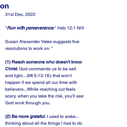
on
31st Dec, 2022 
"
Run with perseverance.
" Heb 12:1 NIV
Susan Alexander Yates suggests five 
resolutions to work on. " 
(1) Reach someone who doesn't know
Christ
. God commands us to be salt 
and light... (Mt 5:13-16); that won't 
happen if we spend all our time with 
believers...While reaching out feels 
scary, when you take the risk, you'll see 
God work through you.
(2) Be more grateful
. I used to wake... 
thinking about all the things I had to do 