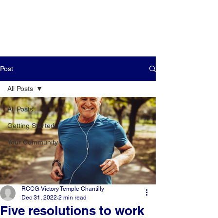
Post
All Posts
All Posts
Getting Started
Your Community
RCCG-Victory Temple Chantilly
Dec 31, 2022
2 min read
Five resolutions to work