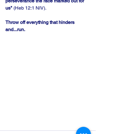
perseverance the race marked out for 
us"
 (Heb 12:1 NIV). 
Throw off everything that hinders 
and...run.