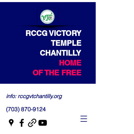
RCCG VICTORY
TEMPLE
CHANTILLY
HOME
OF THE FREE
info: rccgvtchantilly.org
(703) 870-9124