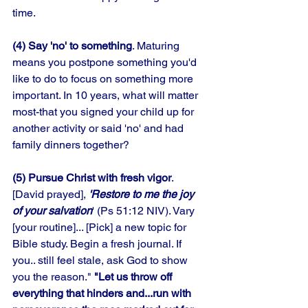
time. 
(4) Say 'no' to something
. Maturing 
means you postpone something you'd 
like to do to focus on something more 
important. In 10 years, what will matter 
most-that you signed your child up for 
another activity or said 'no' and had 
family dinners together? 
(5) Pursue Christ with fresh vigor
. 
[David prayed], 
'Restore to me the joy 
of your salvation
' (Ps 51:12 NIV). Vary 
[your routine]... [Pick] a new topic for 
Bible study. Begin a fresh journal. If 
you.. still feel stale, ask God to show 
you the reason." 
"Let us throw off 
everything that hinders and...run with 