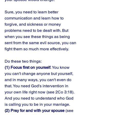
Sure, you need to learn better 
communication and learn how to 
forgive, and sickness or money 
problems need to be dealt with. But 
when you see these things as being 
sent from the same evil source, you can 
fight them so much more effectively. 
Do these two things: 
(1) Focus first on yourself
. You know 
you can't change anyone but yourself, 
and in many ways, you can't even do 
that. You need God's intervention in 
your own life right now (see 2Co 3:18). 
And you need to understand who God 
is calling you to be in your marriage. 
(2) Pray for and with your spouse
 (see 