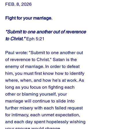
FEB. 8, 2026
Fight for your marriage
.
"Submit to one another out of reverence 
to Christ."
 Eph 5:21
Paul wrote: "Submit to one another out 
of reverence to Christ." Satan is the 
enemy of marriage. In order to defeat 
him, you must first know how to identify 
where, when, and how he's at work. As 
long as you focus on fighting each 
other or blaming yourself, your 
marriage will continue to slide into 
further misery with each failed request 
for intimacy, each unmet expectation, 
and each day spent hopelessly wishing 
your spouse would change. 