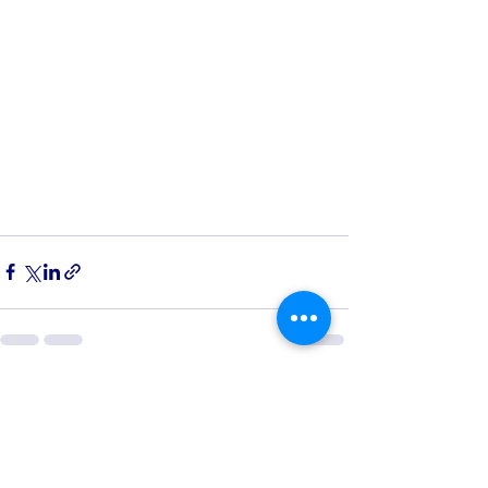
See All
Recent Posts