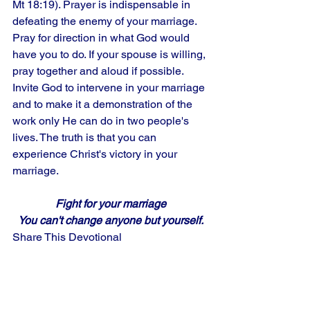
Mt 18:19). Prayer is indispensable in 
defeating the enemy of your marriage. 
Pray for direction in what God would 
have you to do. If your spouse is willing, 
pray together and aloud if possible. 
Invite God to intervene in your marriage 
and to make it a demonstration of the 
work only He can do in two people's 
lives. The truth is that you can 
experience Christ's victory in your 
marriage.
Fight for your marriage
You can't change anyone but yourself.
Share This Devotional