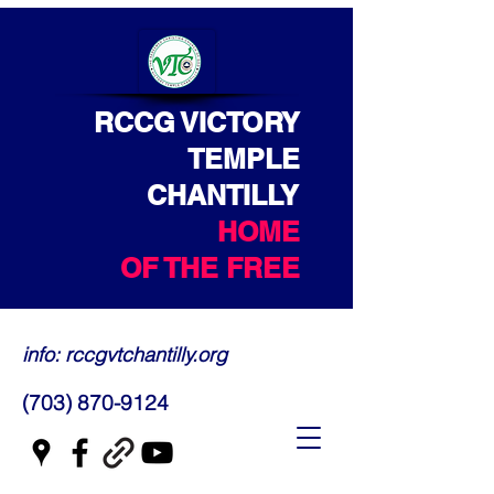
RCCG VICTORY
TEMPLE
CHANTILLY
HOME
OF THE FREE
info: rccgvtchantilly.org
(703) 870-9124