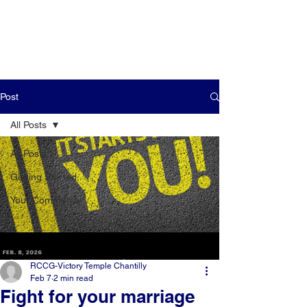
Post
All Posts
All Posts
Getting Started
Your Community
RCCG-Victory Temple Chantilly
Feb 7
2 min read
Fight for your marriage