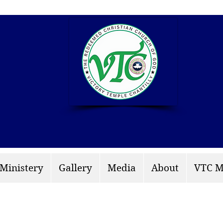
info: rccgvtchantilly.
 Ministery
Gallery
Media
About
VTC M