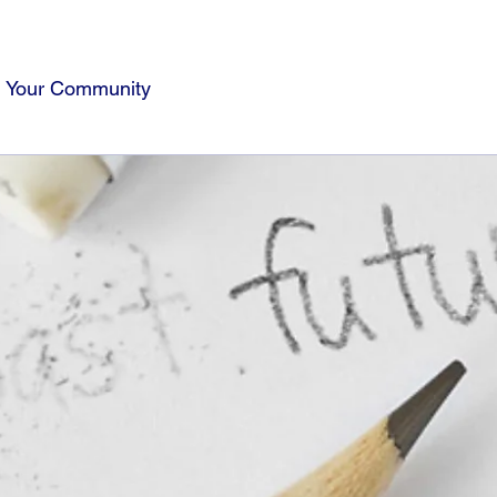
Your Community