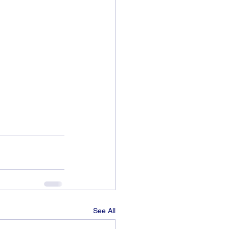
See All