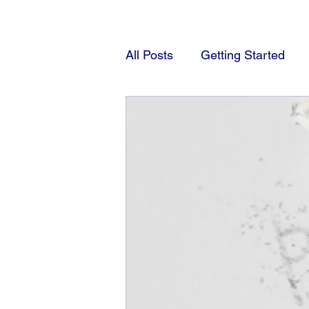
All Posts
Getting Started