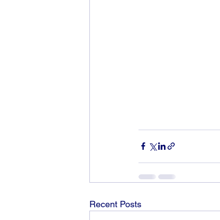
Recent Posts