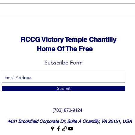
God can heal you (5)
God 
RCCG Victory Temple Chantilly
Home Of The Free
Subscribe Form
Submit
(703) 870-9124
4431 Brookfield Corporate Dr, Suite A Chantilly, VA 20151, USA