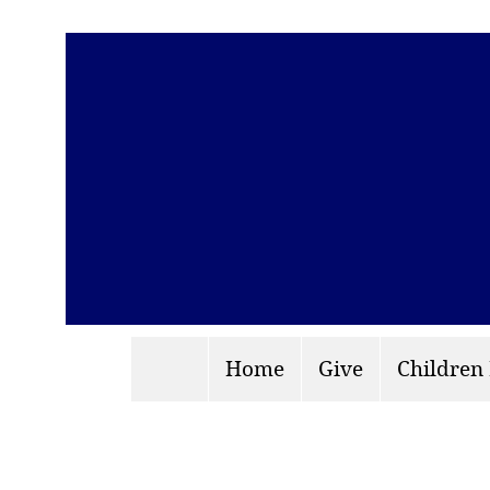
Home
Give
Children