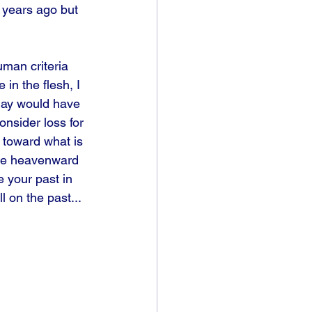
e years ago but 
man criteria 
in the flesh, I 
day would have 
nsider loss for 
g toward what is 
 me heavenward 
 your past in 
 on the past... 