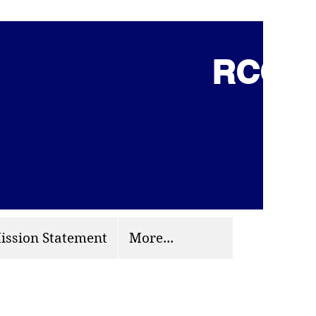
RCCG 
(703) 870-9124
org
ission Statement
More...