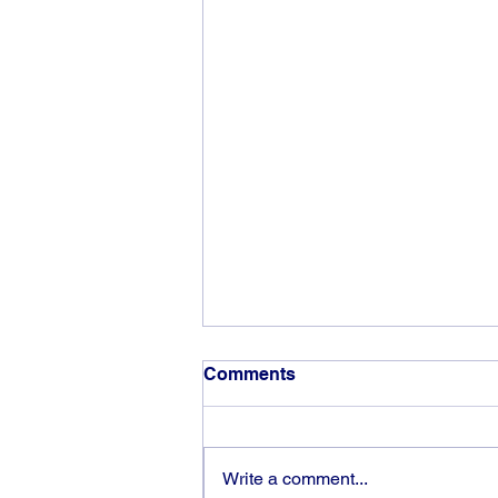
Comments
Write a comment...