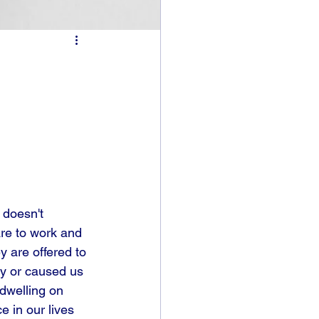
 doesn't 
re to work and 
 are offered to 
ty or caused us 
dwelling on 
e in our lives 