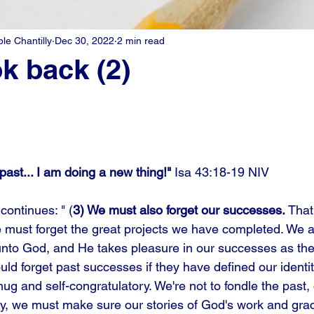
e Chantilly
Dec 30, 2022
2 min read
ok back (2)
past... I am doing a new thing!" 
Isa 43:18-19 NIV
continues: " (
3) We must also forget our successes. 
That
must forget the great projects we have completed. We a
 unto God, and He takes pleasure in our successes as they
uld forget past successes if they have defined our identi
g and self-congratulatory. We're not to fondle the past, 
rly, we must make sure our stories of God's work and grac