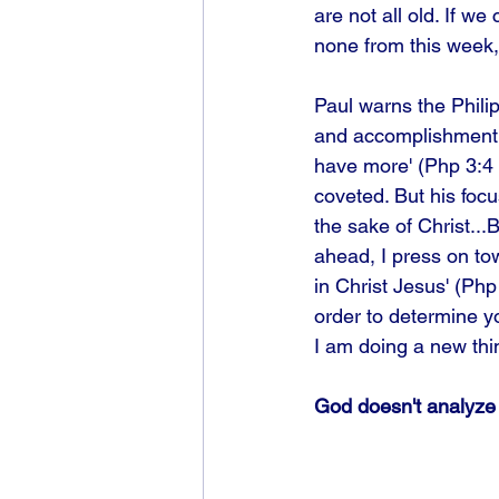
are not all old. If we
none from this week, 
Paul warns the Phili
and accomplishment: '
have more' (Php 3:4 
coveted. But his focu
the sake of Christ...
ahead, I press on to
in Christ Jesus' (Ph
order to determine yo
I am doing a new thin
God doesn't analyze 