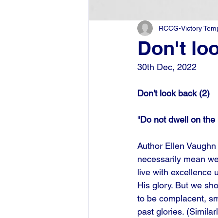
RCCG-Victory Templ
Don't lo
30th Dec, 2022
Don't look back (2)
"
Do not dwell on the 
Author Ellen Vaughn 
necessarily mean we 
live with excellence
His glory. But we sho
to be complacent, smu
past glories. (Simila