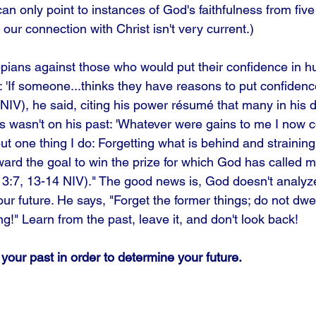
 can only point to instances of God's faithfulness from fiv
our connection with Christ isn't very current.) 
ppians against those who would put their confidence in hu
If someone...thinks they have reasons to put confidence 
NIV), he said, citing his power résumé that many in his 
s wasn't on his past: 'Whatever were gains to me I now co
But one thing I do: Forgetting what is behind and strainin
ward the goal to win the prize for which God has called
p 3:7, 13-14 NIV)." The good news is, God doesn't analyze
ur future. He says, "Forget the former things; do not dwell
g!" Learn from the past, leave it, and don't look back!
your past in order to determine your future.