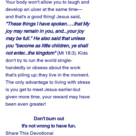
Your body won't allow you to laugh and 
develop an ulcer at the same time— 
and that's a good thing! Jesus said, 
"These things I have spoken…..that My 
joy may remain in you, and...your joy 
may be full." He also said that unless 
you "become as little children, ye shall 
not enter...the kingdom"
 (Mt 18:3). Kids 
don't try to run the world single-
handedly or obsess about the work 
that's piling up; they live in the moment. 
The only advantage to living with stress 
is you get to meet Jesus earlier-but 
given more time, your reward may have 
been even greater!
Don't burn out
It's not wrong to have fun.
Share This Devotional