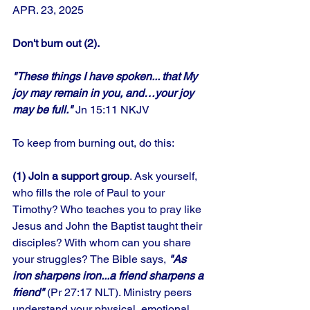
APR. 23, 2025
Don't burn out (2).
"These things I have spoken... that My 
joy may remain in you, and…your joy 
may be full." 
Jn 15:11 NKJV
To keep from burning out, do this: 
(1) Join a support group
. Ask yourself, 
who fills the role of Paul to your 
Timothy? Who teaches you to pray like 
Jesus and John the Baptist taught their 
disciples? With whom can you share 
your struggles? The Bible says,
 "As 
iron sharpens iron...a friend sharpens a 
friend"
 (Pr 27:17 NLT). Ministry peers 
understand your physical, emotional, 