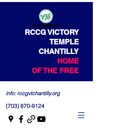
RCCG VICTORY
TEMPLE
CHANTILLY
HOME
OF THE FREE
info: rccgvtchantilly.org
(703) 870-9124