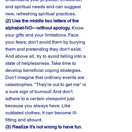
and spiritual needs and can suggest 
new, refreshing spiritual practices. 
(2) Use the middle two letters of the 
alphabet-NO—without apology.
 Know 
your gifts and your limitations. Face 
your fears; don't avoid them by burying 
them and pretending they don't exist. 
And above all, try to avoid falling into a 
state of helplessness. Take time to 
develop beneficial coping strategies. 
Don't imagine that ordinary events are 
catastrophes. "They're out to get me" is 
a sure sign of burnout! And don't 
adhere to a certain viewpoint just 
because you always have. Like 
outdated clothes, it can become ill-
fitting and absurd. 
(3) Realize it's not wrong to have fun
. 