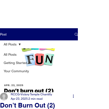
Post
All Posts
All Posts
Getting Started
Your Community
RCCG-Victory Temple Chantilly
Apr 23, 2025
2 min read
Don’t Burn Out (2)