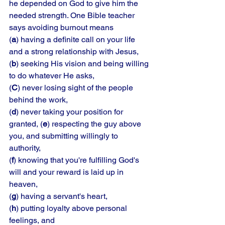
he depended on God to give him the 
needed strength. One Bible teacher 
says avoiding burnout means 
(
a
) having a definite call on your life 
and a strong relationship with Jesus, 
(
b
) seeking His vision and being willing 
to do whatever He asks, 
(
C
) never losing sight of the people 
behind the work, 
(
d
) never taking your position for 
granted, (
e
) respecting the guy above 
you, and submitting willingly to 
authority, 
(
f
) knowing that you're fulfilling God's 
will and your reward is laid up in 
heaven, 
(
g
) having a servant's heart, 
(
h
) putting loyalty above personal 
feelings, and 