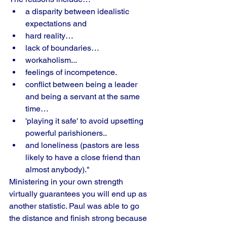
a disparity between idealistic 
expectations and 
hard reality…
lack of boundaries…
workaholism... 
feelings of incompetence. 
conflict between being a leader 
and being a servant at the same 
time… 
'playing it safe' to avoid upsetting 
powerful parishioners..
and loneliness (pastors are less 
likely to have a close friend than 
almost anybody)."
Ministering in your own strength 
virtually guarantees you will end up as 
another statistic. Paul was able to go 
the distance and finish strong because 