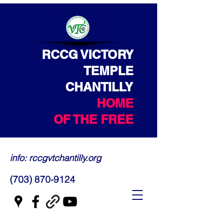
RCCG VICTORY
TEMPLE
CHANTILLY
HOME
OF THE FREE
info: rccgvtchantilly.org
(703) 870-9124