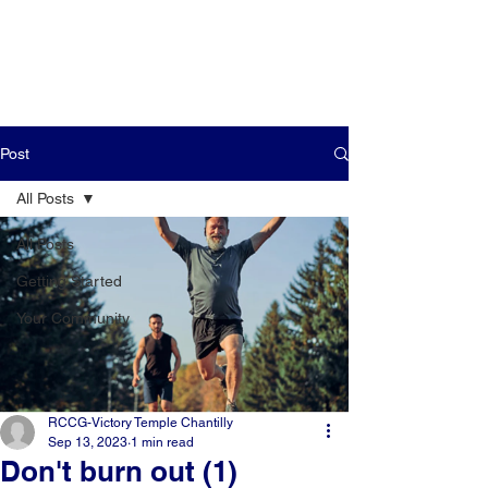
Post
All Posts
All Posts
Getting Started
Your Community
RCCG-Victory Temple Chantilly
Sep 13, 2023
1 min read
Don't burn out (1)