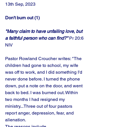
13th Sep, 2023
Don't burn out (1)
"Many claim to have unfailing love, but 
a faithful person who can find?" 
Pr 20:6 
NIV
Pastor Rowland Croucher writes: "The 
children had gone to school, my wife 
was off to work, and I did something I'd 
never done before. I turned the phone 
down, put a note on the door, and went 
back to bed. I was burned out. Within 
two months I had resigned my 
ministry...Three out of four pastors 
report anger, depression, fear, and 
alienation. 
The reasons include…