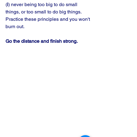
(
i
) never being too big to do small 
things, or too small to do big things. 
Practice these principles and you won't 
burn out.
Go the distance and finish strong.