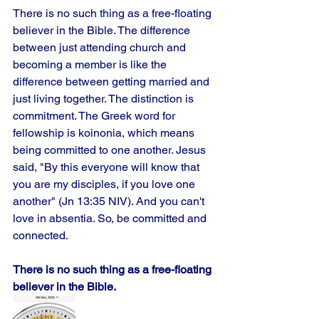
There is no such thing as a free-floating 
believer in the Bible. The difference 
between just attending church and 
becoming a member is like the 
difference between getting married and 
just living together. The distinction is 
commitment. The Greek word for 
fellowship is koinonia, which means 
being committed to one another. Jesus 
said, "By this everyone will know that 
you are my disciples, if you love one 
another" (Jn 13:35 NIV). And you can't 
love in absentia. So, be committed and 
connected.
There is no such thing as a free-floating 
believer in the Bible.