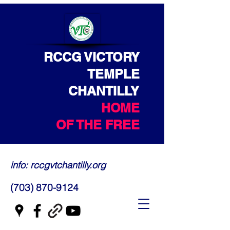
RCCG VICTORY
TEMPLE
CHANTILLY
HOME
OF THE FREE
info: rccgvtchantilly.org
(703) 870-9124