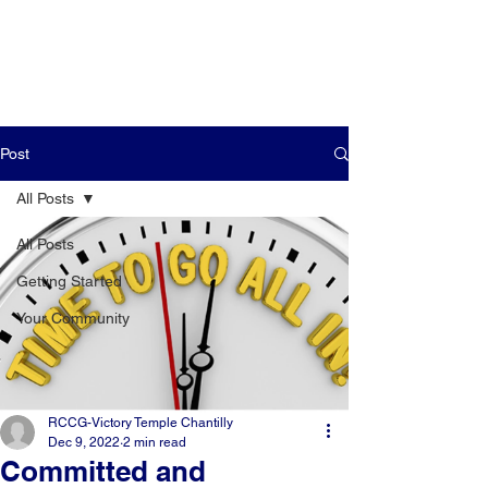
Post
All Posts
All Posts
Getting Started
Your Community
RCCG-Victory Temple Chantilly
Dec 9, 2022
2 min read
Committed and