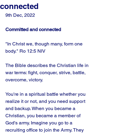
connected
9th Dec, 2022 
Committed and connected
"In Christ we, though many, form one 
body." Ro 12:5 NIV
The Bible describes the Christian life in 
war terms: fight, conquer, strive, battle, 
overcome, victory.
You're in a spiritual battle whether you 
realize it or not, and you need support 
and backup. When you became a 
Christian, you became a member of 
God's army. Imagine you go to a 
recruiting office to join the Army. They 