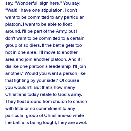
say, "Wonderful, sign here." You say: 
"Wait! I have one stipulation. I don't 
want to be committed to any particular 
platoon. I want to be able to float 
around. I'll be part of the Army, but I 
don't want to be committed to a certain 
group of soldiers. If the battle gets too 
hot in one area, l'II move to another 
area and join another platoon. And if I 
dislike one platoon's leadership, I'll join 
another." Would you want a person like 
that fighting by your side? Of course 
you wouldn't! But that's how many 
Christians today relate to God's army. 
They float around from church to church 
with little or no commitment to any 
particular group of Christians-so while 
the battle is being fought, they are awol.