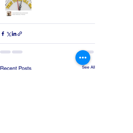
See All
Recent Posts