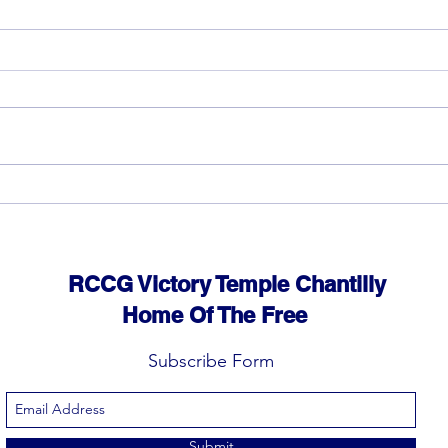
God can heal you (5)
God 
RCCG Victory Temple Chantilly
Home Of The Free
Subscribe Form
Submit