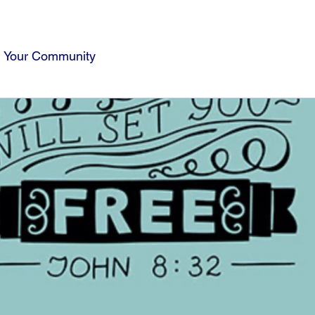
Your Community