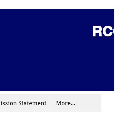
RCCG 
(703) 870-9124
org
ission Statement
More...