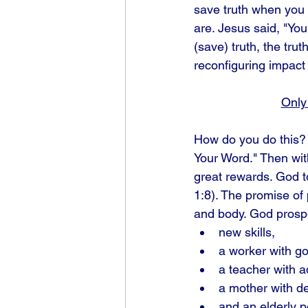
save truth when you 
are. Jesus said, "You
(save) truth, the trut
reconfiguring impact 
Only 
How do you do this? 
Your Word." Then wit
great rewards. God t
1:8). The promise of p
and body. God prospe
new skills, 
a worker with go
a teacher with a
a mother with de
and an elderly p