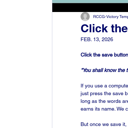
RCCG-Victory Templ
Click th
FEB. 13, 2026
Click the save butto
"You shall know the t
If you use a compute
just press the save 
long as the words are 
earns its name. We cu
But once we save it, 