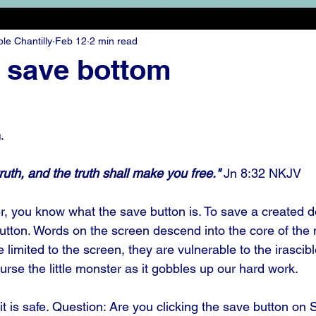
e Chantilly
Feb 12
2 min read
e save bottom
n
.
ruth, and the truth shall make you free." 
Jn 8:32 NKJV
r, you know what the save button is. To save a created 
button. Words on the screen descend into the core of the
limited to the screen, they are vulnerable to the irascible
rse the little monster as it gobbles up our hard work. 
it is safe. Question: Are you clicking the save button on 