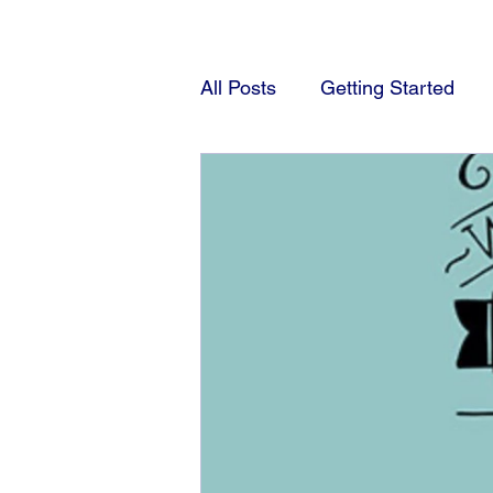
All Posts
Getting Started