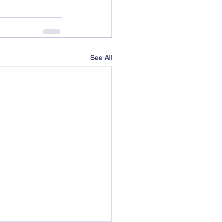
See All