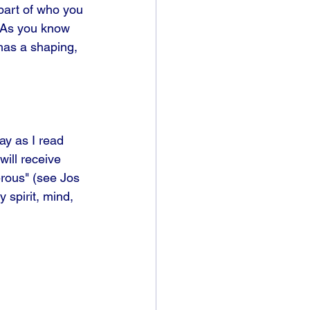
part of who you 
" As you know 
 has a shaping, 
ay as I read 
ill receive 
rous" (see Jos 
 spirit, mind, 