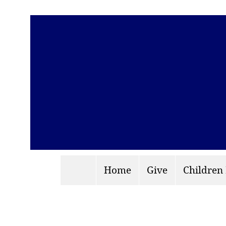
Home
Give
Children