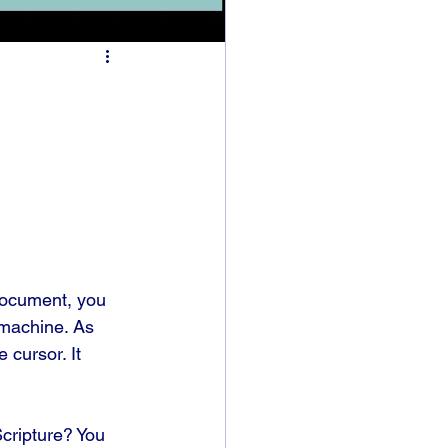
document, you 
 machine. As 
 cursor. It 
Scripture? You 