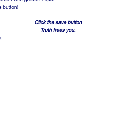
e button!
Click the save button
Truth frees you.
al