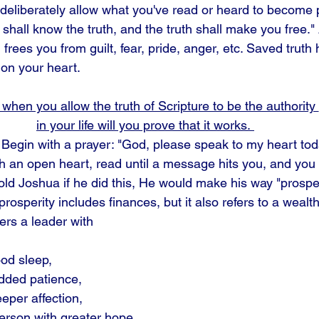
deliberately allow what you've read or heard to become 
 shall know the truth, and the truth shall make you free.
h frees you from guilt, fear, pride, anger, etc. Saved truth
on your heart. 
when you allow the truth of Scripture to be the authority 
in your life will you prove that it works. 
Begin with a prayer: "God, please speak to my heart tod
h an open heart, read until a message hits you, and you w
old Joshua if he did this, He would make his way "prospe
rosperity includes finances, but it also refers to a wealthy
rs a leader with 
od sleep, 
dded patience, 
eper affection, 
erson with greater hope. 