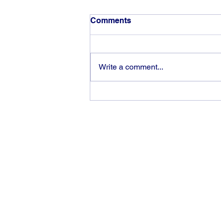
Comments
Write a comment...
The rewards of vision and
hard work