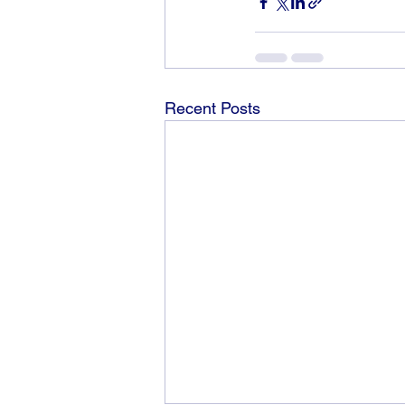
Recent Posts