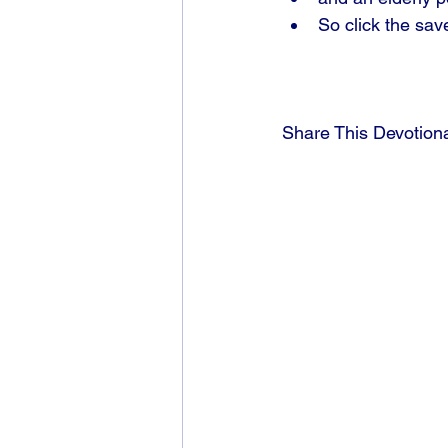
So click the sav
Share This Devotion