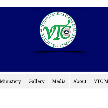
info: rccgvtchantilly.
 Ministery
Gallery
Media
About
VTC M