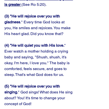
is greater 
(See Ro 5:20). 
(3) "He will rejoice over you with 
gladness
." Every time God looks at 
you, He smiles and rejoices. You make 
His heart glad. Did you know that? 
(4) "He will quiet you with His love.
" 
Ever watch a mother holding a crying 
baby and saying, "Shush, shush, it's 
okay, I'm here, I love you." The baby is 
comforted, feels secure, and goes to 
sleep. That's what God does for us. 
(5) "He will rejoice over you with 
singing.
" God sings! What does He sing 
about? You! It's time to change your 
concept of God!