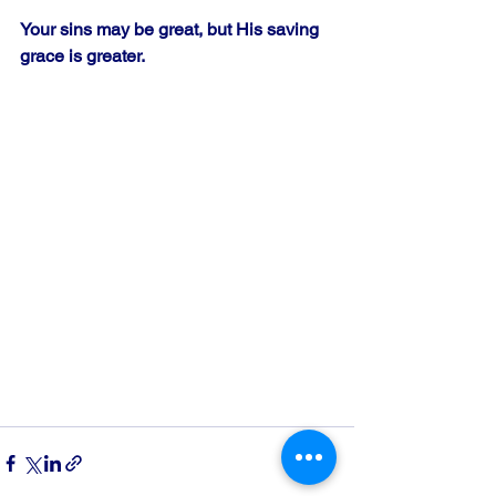
Your sins may be great, but His saving 
grace is greater.