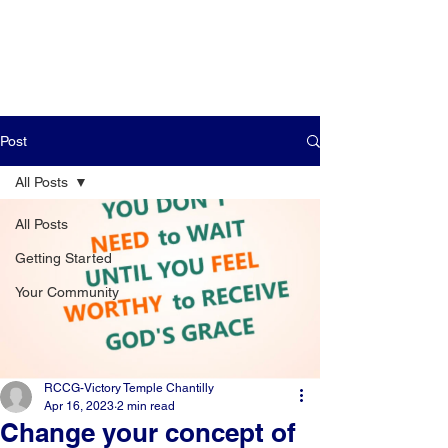
Post
All Posts
All Posts
Getting Started
Your Community
RCCG-Victory Temple Chantilly
Apr 16, 2023
2 min read
Change your concept of