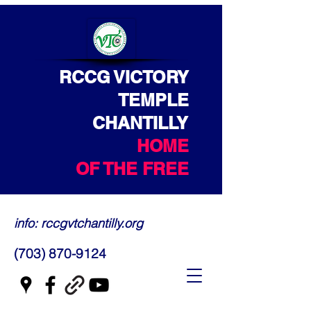
RCCG VICTORY
TEMPLE
CHANTILLY
HOME
OF THE FREE
info: rccgvtchantilly.org
(703) 870-9124