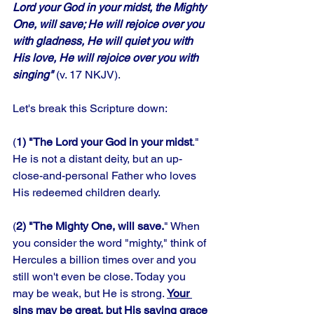
Lord your God in your midst, the Mighty 
One, will save; He will rejoice over you 
with gladness, He will quiet you with 
His love, He will rejoice over you with 
singing"
 (v. 17 NKJV).
Let's break this Scripture down:
(
1) "The Lord your God in your midst
." 
He is not a distant deity, but an up-
close-and-personal Father who loves 
His redeemed children dearly. 
(
2) "The Mighty One, will save.
" When 
you consider the word "mighty," think of 
Hercules a billion times over and you 
still won't even be close. Today you 
may be weak, but He is strong. 
Your 
sins may be great, but His saving grace 