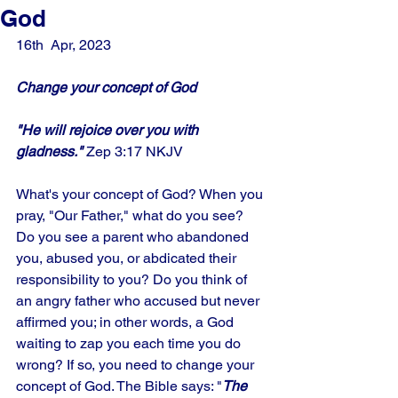
God
16th  Apr, 2023
Change your concept of God
"He will rejoice over you with 
gladness." 
Zep 3:17 NKJV
What's your concept of God? When you 
pray, "Our Father," what do you see? 
Do you see a parent who abandoned 
you, abused you, or abdicated their 
responsibility to you? Do you think of 
an angry father who accused but never 
affirmed you; in other words, a God 
waiting to zap you each time you do 
wrong? If so, you need to change your 
concept of God. The Bible says: "
The 