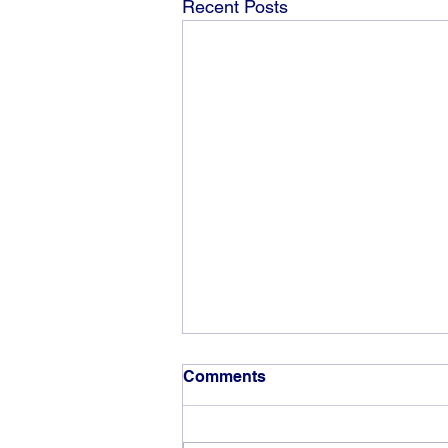
Recent Posts
Comments