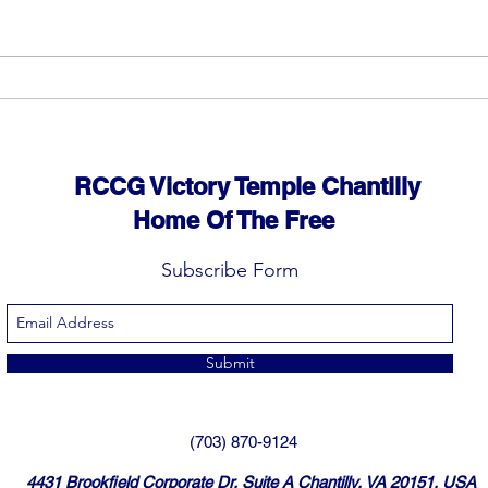
God can heal you (4)
God 
RCCG Victory Temple Chantilly
Home Of The Free
Subscribe Form
Submit
(703) 870-9124
4431 Brookfield Corporate Dr, Suite A Chantilly, VA 20151, USA