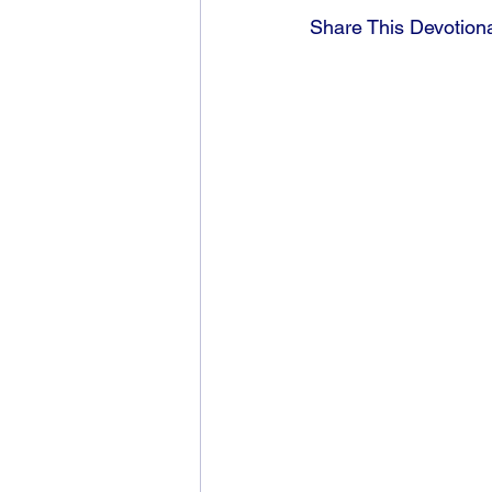
Share This Devotion