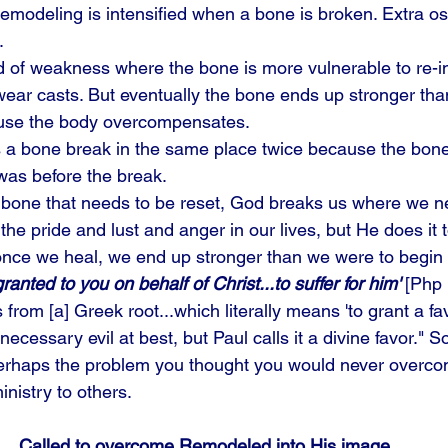
emodeling is intensified when a bone is broken. Extra os
. 
d of weakness where the bone is more vulnerable to re-in
ear casts. But eventually the bone ends up stronger than
use the body overcompensates. 
 a bone break in the same place twice because the bone 
 was before the break. 
 bone that needs to be reset, God breaks us where we n
the pride and lust and anger in our lives, but He does it 
once we heal, we end up stronger than we were to begin w
ranted to you on behalf of Christ...to suffer for him' 
[Php 
from [a] Greek root...which literally means 'to grant a fa
 necessary evil at best, but Paul calls it a divine favor."
Perhaps the problem you thought you would never overco
inistry to others.
Called to overcome Remodeled into His image