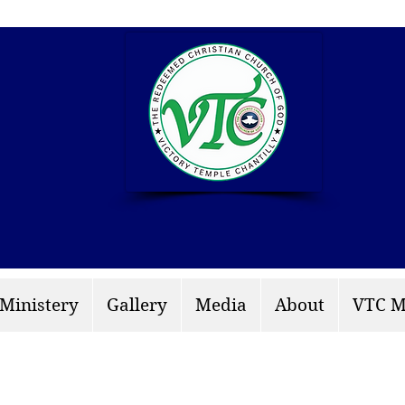
info: rccgvtchantilly.
 Ministery
Gallery
Media
About
VTC M