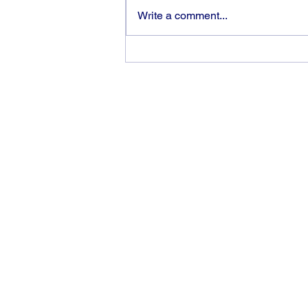
Write a comment...
God can heal you (5)