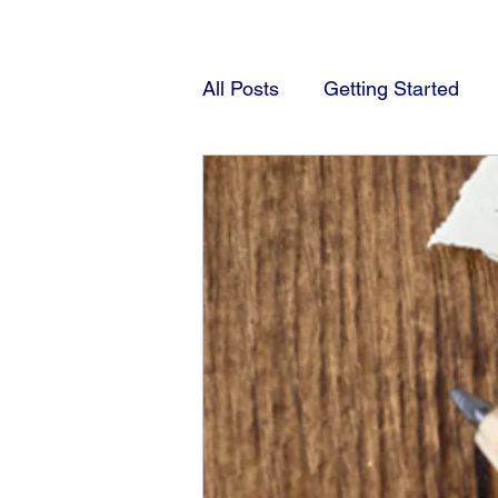
All Posts
Getting Started