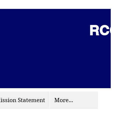
RCCG 
(703) 870-9124
org
ission Statement
More...