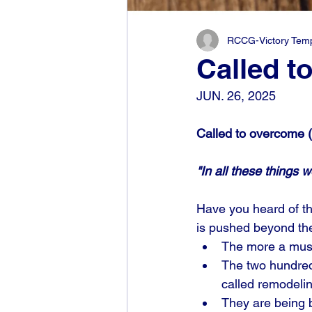
RCCG-Victory Templ
Called t
JUN. 26, 2025
Called to overcome (
"In all these things
Have you heard of th
is pushed beyond the
The more a musc
The two hundred
called remodelin
They are being 