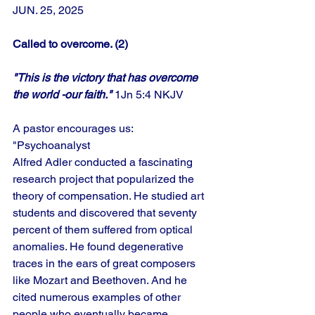
JUN. 25, 2025
Called to overcome. (2)
"This is the victory that has overcome 
the world -our faith."
 1Jn 5:4 NKJV
A pastor encourages us: 
"Psychoanalyst
Alfred Adler conducted a fascinating 
research project that popularized the 
theory of compensation. He studied art 
students and discovered that seventy 
percent of them suffered from optical 
anomalies. He found degenerative 
traces in the ears of great composers 
like Mozart and Beethoven. And he 
cited numerous examples of other 
people who eventually became 