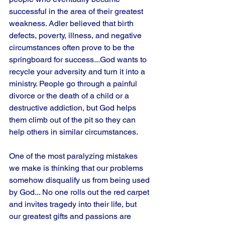
successful in the area of their greatest 
weakness. Adler believed that birth 
defects, poverty, illness, and negative 
circumstances often prove to be the 
springboard for success...God wants to 
recycle your adversity and turn it into a 
ministry. People go through a painful 
divorce or the death of a child or a 
destructive addiction, but God helps 
them climb out of the pit so they can 
help others in similar circumstances. 
One of the most paralyzing mistakes 
we make is thinking that our problems 
somehow disqualify us from being used 
by God... No one rolls out the red carpet 
and invites tragedy into their life, but 
our greatest gifts and passions are 