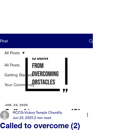
Post
All Posts
All Posts
Getting Started
Your Community
RCCG-Victory Temple Chantilly
Jun 25, 2025
2 min read
Called to overcome (2)