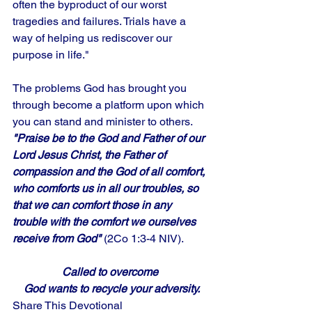
often the byproduct of our worst 
tragedies and failures. Trials have a 
way of helping us rediscover our 
purpose in life." 
The problems God has brought you 
through become a platform upon which 
you can stand and minister to others.
"Praise be to the God and Father of our 
Lord Jesus Christ, the Father of 
compassion and the God of all comfort, 
who comforts us in all our troubles, so 
that we can comfort those in any 
trouble with the comfort we ourselves 
receive from God"
 (2Co 1:3-4 NIV).
Called to overcome 
God wants to recycle your adversity.
Share This Devotional