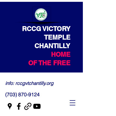
RCCG VICTORY
TEMPLE
CHANTILLY
HOME
OF THE FREE
info: rccgvtchantilly.org
(703) 870-9124