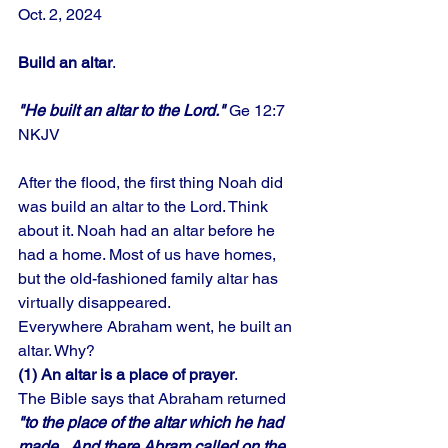
Oct. 2, 2024
Build an altar
.
"He built an altar to the Lord."
 Ge 12:7 
NKJV
After the flood, the first thing Noah did 
was build an altar to the Lord. Think 
about it. Noah had an altar before he 
had a home. Most of us have homes, 
but the old-fashioned family altar has 
virtually disappeared. 
Everywhere Abraham went, he built an 
altar. Why? 
(1) An altar is a place of prayer
. 
The Bible says that Abraham returned 
"to the place of the altar which he had 
made...And there Abram called on the 