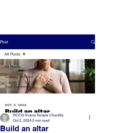
Post
All Posts
All Posts
Getting Started
Your Community
RCCG-Victory Temple Chantilly
Oct 2, 2024
2 min read
Build an altar