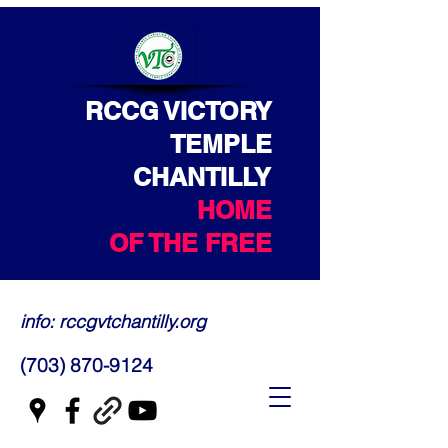
RCCG VICTORY
TEMPLE
CHANTILLY
HOME
OF THE FREE
info: rccgvtchantilly.org
(703) 870-9124