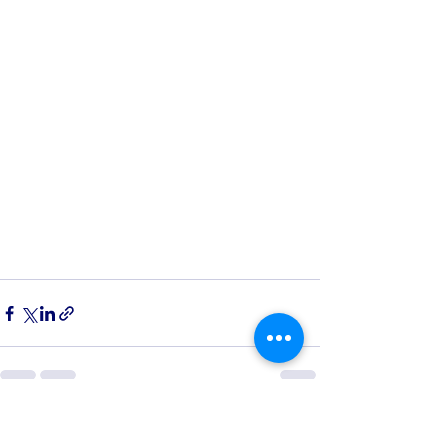
See All
Recent Posts