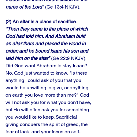
name of the Lord"
 (Ge 13:4 NKJV). 
(2) An altar is a place of sacrifice
. 
"Then they came to the place of which 
God had told him. And Abraham built 
an altar there and placed the wood in 
order; and he bound Isaac his son and 
laid him on the altar"
 (Ge 22:9 NKJV). 
Did God want Abraham to slay Isaac? 
No, God just wanted to know, "Is there 
anything I could ask of you that you 
would be unwilling to give, or anything 
on earth you love more than me?" God 
will not ask you for what you don't have, 
but He will often ask you for something 
you would like to keep. Sacrificial 
giving conquers the spirit of greed, the 
fear of lack, and your focus on self-