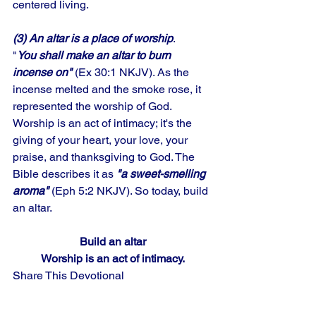
centered living. 
(3) An altar is a place of worship
. 
"
You shall make an altar to burn 
incense on"
 (Ex 30:1 NKJV). As the 
incense melted and the smoke rose, it 
represented the worship of God. 
Worship is an act of intimacy; it's the 
giving of your heart, your love, your 
praise, and thanksgiving to God. The 
Bible describes it as 
"a sweet-smelling 
aroma"
 (Eph 5:2 NKJV). So today, build 
an altar.
Build an altar
Worship is an act of intimacy.
Share This Devotional