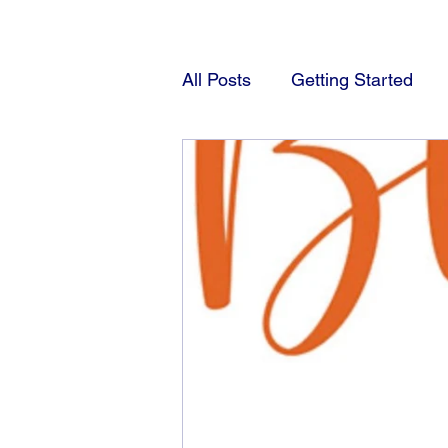
All Posts
Getting Started