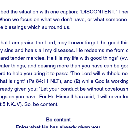
ibed the situation with one caption: "DISCONTENT." Ther
 When we focus on what we don't have, or what someone 
e blessings which surround us. 
 that I am praise the Lord; may I never forget the good thi
my sins and heals all my diseases. He redeems me from 
nd tender mercies. He fills my life with good things" (vv
eater things, and desiring more than you have can be goo
ord to help you bring it to pass: "The Lord will withhold n
at is right" (Ps 84:11 NLT), and (
2
) while God is working
ready given you: "Let your conduct be without covetousn
ngs as you have. For He Himself has said, 'I will never l
3:5 NKJV). So, be content.
Be content
Enjoy what He has already given you.