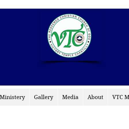
info: rccgvtchantilly.
 Ministery
Gallery
Media
About
VTC M