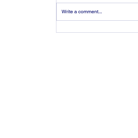
Write a comment...
Victory is an “inside job”