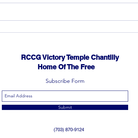
God 
The rewards of vision and
hard work
RCCG Victory Temple Chantilly
Home Of The Free
Subscribe Form
Submit
(703) 870-9124