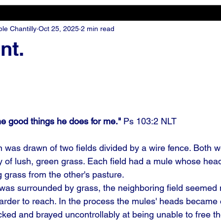
e Chantilly
Oct 25, 2025
2 min read
nt.
he good things he does for me." 
Ps 103:2 NLT
was drawn of two fields divided by a wire fence. Both 
ty of lush, green grass. Each field had a mule whose hea
g grass from the other's pasture.
was surrounded by grass, the neighboring field seemed 
arder to reach. In the process the mules' heads became 
cked and brayed uncontrollably at being unable to free t