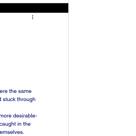
were the same 
d stuck through 
more desirable-
caught in the 
hemselves. 