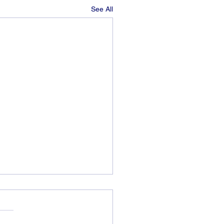
See All