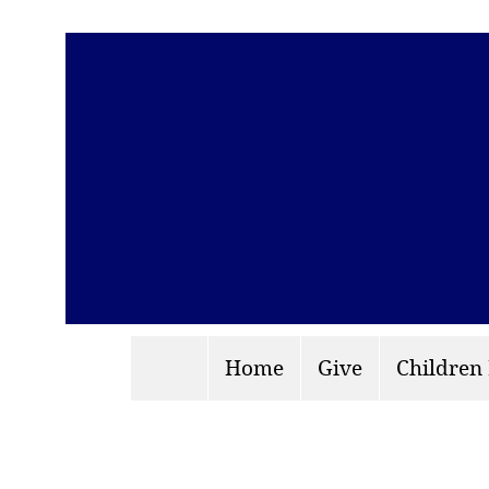
Home
Give
Children