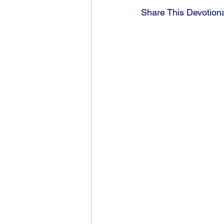
Share This Devotion