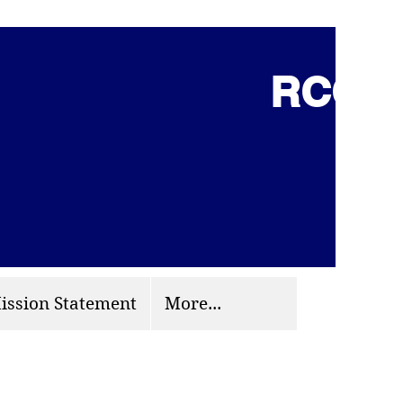
RCCG 
(703) 870-9124
org
ission Statement
More...