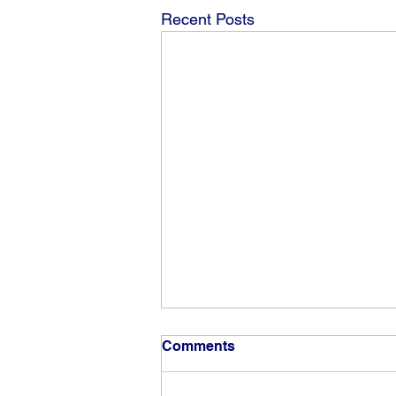
Recent Posts
Comments