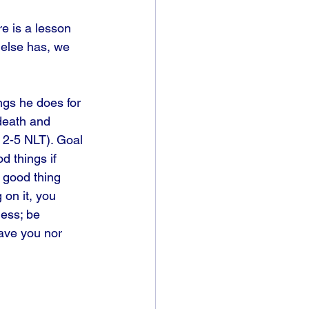
e is a lesson 
else has, we 
ngs he does for 
death and 
. 2-5 NLT). Goal 
d things if 
o good thing 
 on it, you 
ess; be 
eave you nor 