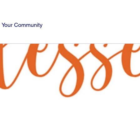
Your Community