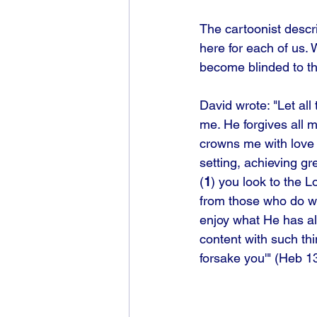
The cartoonist descr
here for each of us.
become blinded to th
David wrote: "Let all
me. He forgives all 
crowns me with love a
setting, achieving gr
(
1
) you look to the L
from those who do wh
enjoy what He has al
content with such thi
forsake you'" (Heb 1