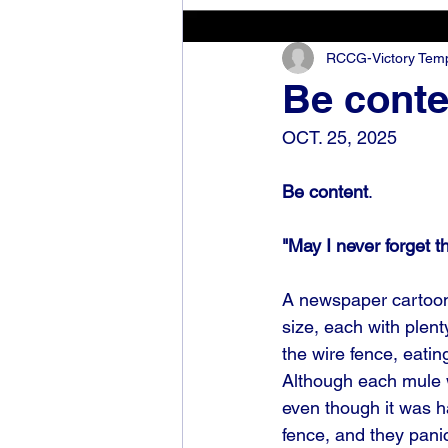
RCCG-Victory Templ
Be conte
OCT. 25, 2025
Be content
.
"May I never forget t
A newspaper cartoon 
size, each with plen
the wire fence, eatin
Although each mule 
even though it was h
fence, and they pani