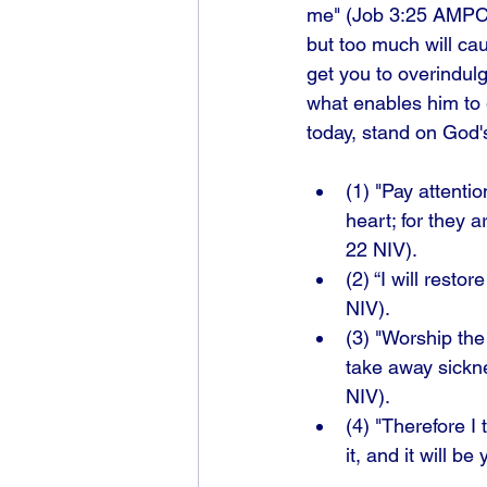
me" (Job 3:25 AMPC).
but too much will cau
get you to overindul
what enables him to g
today, stand on God'
(1) "Pay attenti
heart; for they 
22 NIV). 
(2) “I will rest
NIV). 
(3) "Worship the
take away sickne
NIV). 
(4) "Therefore I 
it, and it will b