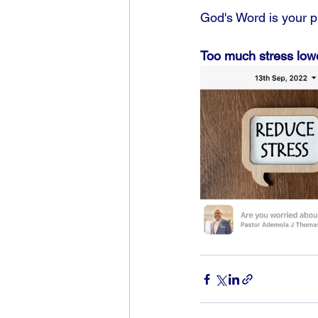
God's Word is your pr
Too much stress low