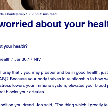
e Chantilly
Sep 13, 2022
2 min read
worried about your heal
t your health?
 health." Jer 30:17 NIV
"I pray that…you may prosper and be in good health, just
AS)? Because your body thrives in relationship to how we
h stress lowers your immune system, elevates your blood 
hat blocks your arteries. 
ondition you dread. Job said, "The thing which I greatly 