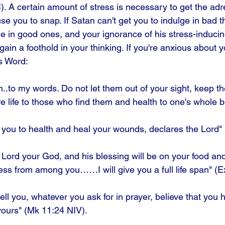
 A certain amount of stress is necessary to get the adre
se you to snap. If Satan can't get you to indulge in bad th
ge in good ones, and your ignorance of his stress-induci
ain a foothold in your thinking. If you're anxious about y
s Word: 
on..to my words. Do not let them out of your sight, keep t
are life to those who find them and health to one's whole 
ore you to health and heal your wounds, declares the Lord"
 Lord your God, and his blessing will be on your food and w
ss from among you……I will give you a full life span" (E
tell you, whatever you ask for in prayer, believe that you
e yours" (Mk 11:24 NIV). 