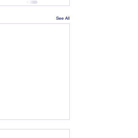
See All