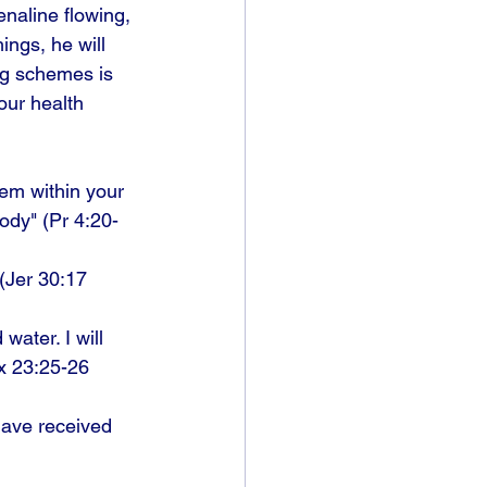
naline flowing, 
ings, he will 
ng schemes is 
our health 
hem within your 
body" (Pr 4:20-
 (Jer 30:17 
ater. I will 
x 23:25-26 
 have received 