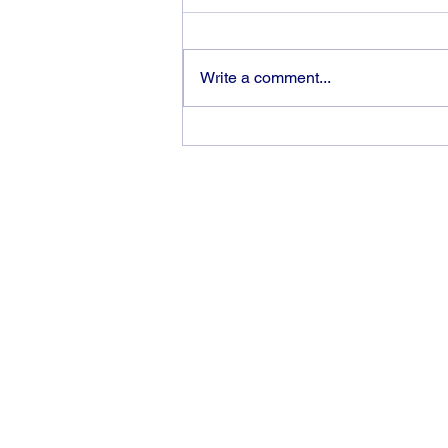
Write a comment...
God can heal you (5)