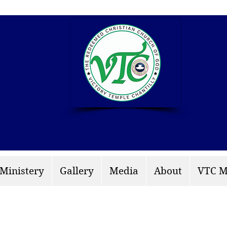
info: rccgvtchantilly.
 Ministery
Gallery
Media
About
VTC M