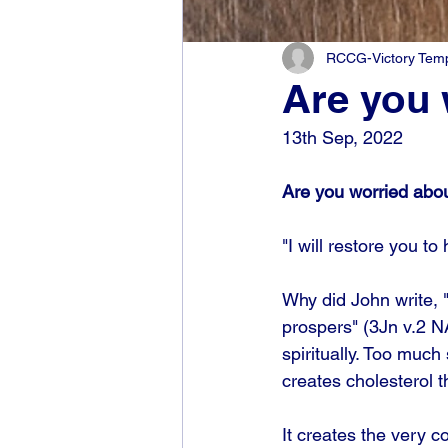
RCCG-Victory Templ
Are you 
13th Sep, 2022
Are you worried abou
"I will restore you to
Why did John write, 
prospers" (3Jn v.2 N
spiritually. Too muc
creates cholesterol t
It creates the very c