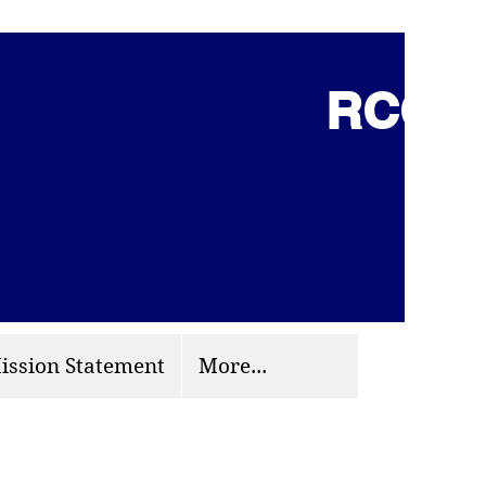
RCCG 
(703) 870-9124
org
ission Statement
More...