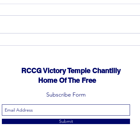
God can heal you (4)
God 
RCCG Victory Temple Chantilly
Home Of The Free
Subscribe Form
Submit