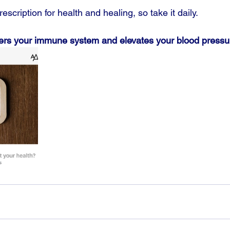
escription for health and healing, so take it daily.
ers your immune system and elevates your blood pressu