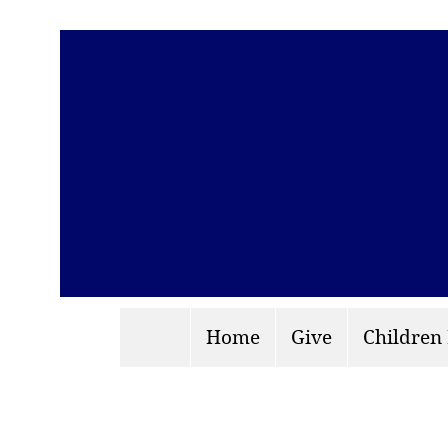
Home
Give
Children