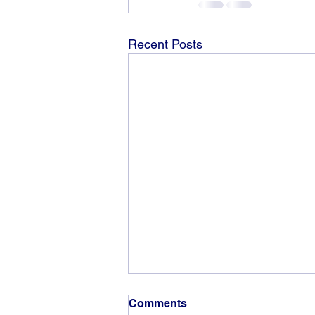
Recent Posts
Comments