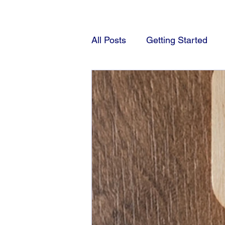
All Posts
Getting Started