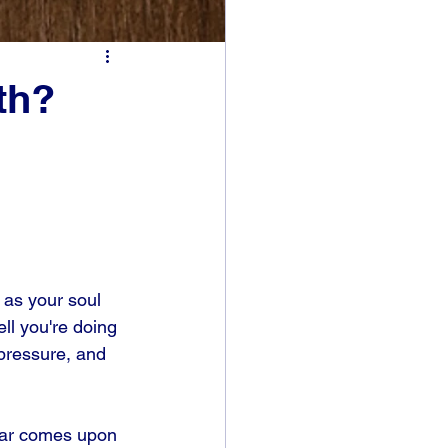
th?
 as your soul 
ll you're doing 
pressure, and 
fear comes upon 