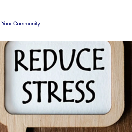
Your Community