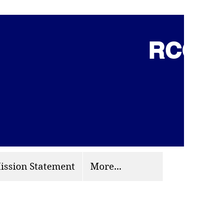
RCCG 
(703) 870-9124
org
ission Statement
More...