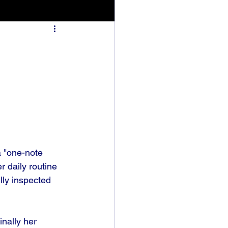
a "one-note 
 daily routine 
lly inspected 
inally her 