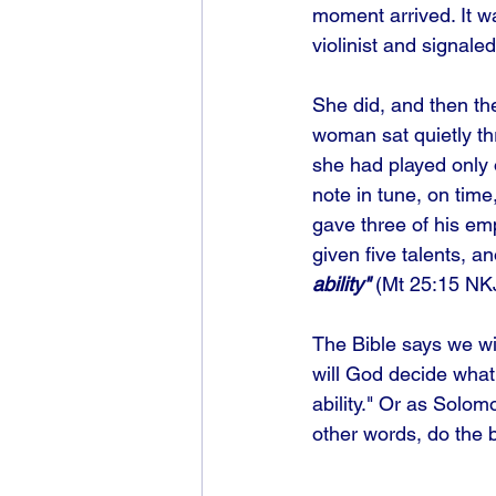
moment arrived. It w
violinist and signale
She did, and then th
woman sat quietly th
she had played only 
note in tune, on time
gave three of his em
given five talents, a
ability"
 (Mt 25:15 NK
The Bible says we wi
will God decide what
ability." Or as Solomo
other words, do the 