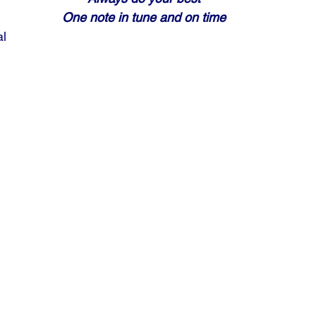
One note in tune and on time
al