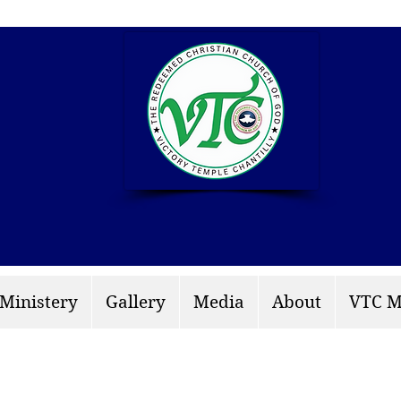
info: rccgvtchantilly.
 Ministery
Gallery
Media
About
VTC M