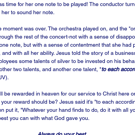
as time for her one note to be played! The conductor turn
d her to sound her note.
e moment was over. The orchestra played on, and the "o
rough the rest of the concert-not with a sense of disappo
one note, but with a sense of contentment that she had 
, and with all her ability. Jesus told the story of a busin
ployees some talents of silver to be invested on his beha
nother two talents, and another one talent, "
to each accor
JV).
ll be rewarded in heaven for our service to Christ here o
 your reward should be? Jesus said it's "to each accordi
n put it, "Whatever your hand finds to do, do it with all yo
best you can with what God gave you.
Always do your best