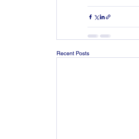
Recent Posts