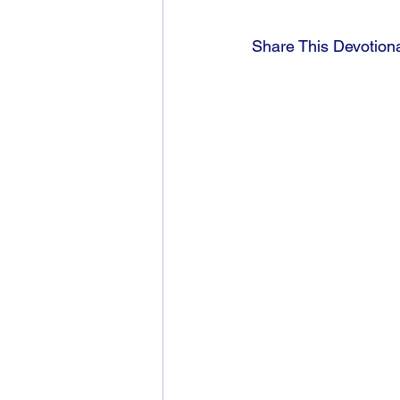
Share This Devotion