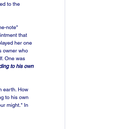
ed to the 
ne-note" 
intment that 
played her one 
ess owner who 
lf. One was 
ding to his own 
n earth. How 
ng to his own 
ur might." In 