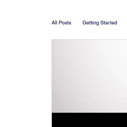
All Posts
Getting Started