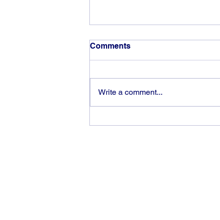
Comments
Write a comment...
God can heal you (5)