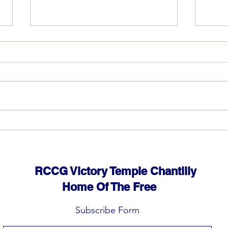
God can heal you (4)
God 
RCCG Victory Temple Chantilly
Home Of The Free
Subscribe Form