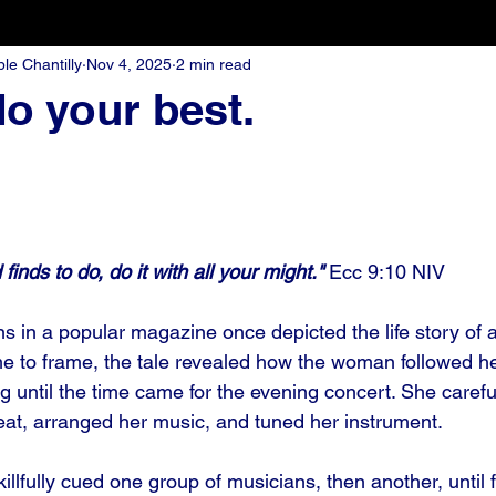
e Chantilly
Nov 4, 2025
2 min read
o your best.
inds to do, do it with all your might."
 Ecc 9:10 NIV
ions in a popular magazine once depicted the life story of 
e to frame, the tale revealed how the woman followed her
g until the time came for the evening concert. She carefu
seat, arranged her music, and tuned her instrument. 
illfully cued one group of musicians, then another, until f