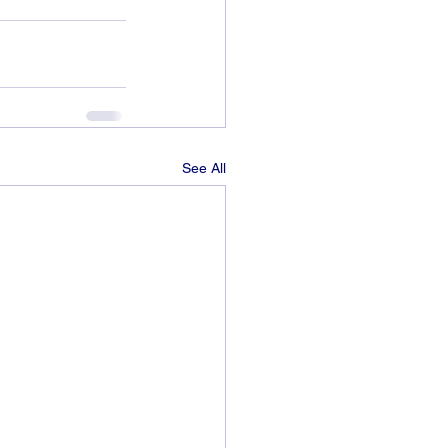
See All