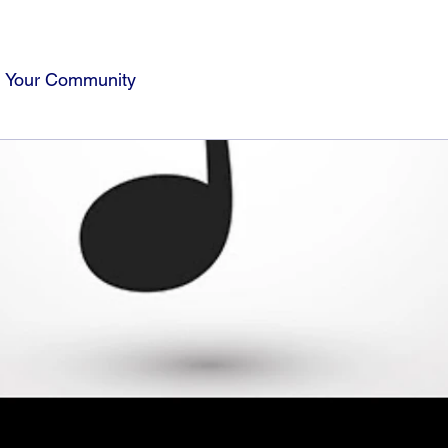
Your Community