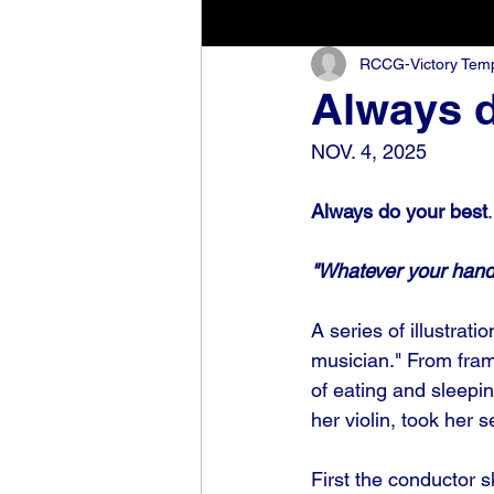
RCCG-Victory Templ
Always d
NOV. 4, 2025
Always do your best
.
"Whatever your hand f
A series of illustrat
musician." From fram
of eating and sleepin
her violin, took her 
First the conductor sk