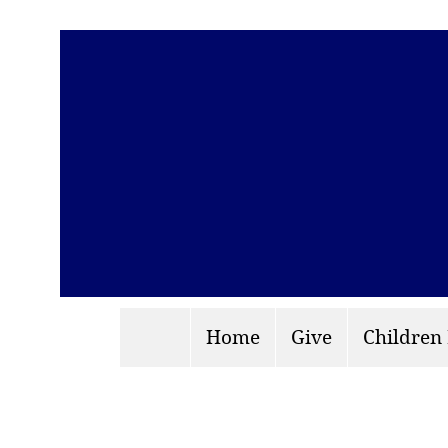
Home
Give
Children