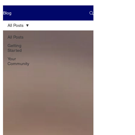
Blog
All Posts
All Posts
Getting
Started
Your
Community