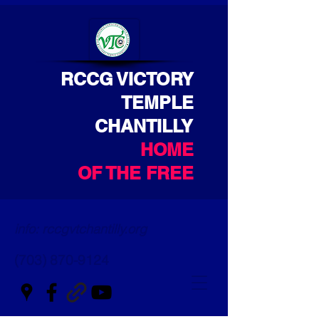
RCCG VICTORY
TEMPLE
CHANTILLY
HOME
OF THE FREE
info: rccgvtchantilly.org
(703) 870-9124